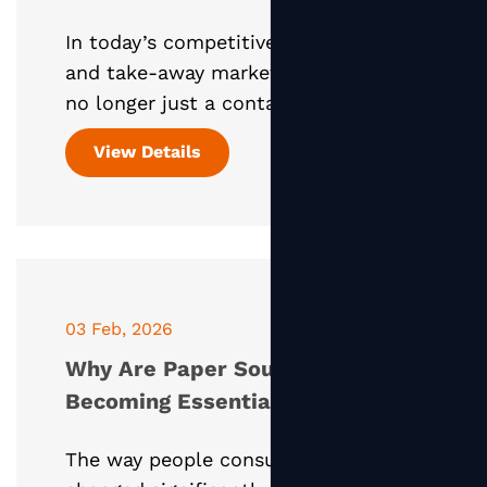
Design and Sustainability
In today’s competitive food service
and take-away market, packaging is
no longer just a container—it is a
powerful marketing tool. Studies
View Details
and real-world practice consistently
show that packaging
03 Feb, 2026
Why Are Paper Soup Containers
Becoming Essential in Today’s
Take-Away Food Business?
The way people consume food has