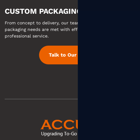
CUSTOM PACKAGING MADE EASY
From concept to delivery, our team ensures your custom
packaging needs are met with efficient communication and
professional service.
Talk to Our Team