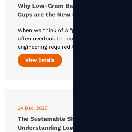
Why Low-Gram Bamboo Paper
Cups are the New Gold
Standard
When we think of a "paper cup," we
often overlook the complex
engineering required to keep a hot
liquid contained within a plant-
View Details
based vessel. Today, the Bamboo
Paper Cup—specifically those utilizin
24 Dec, 2025
The Sustainable Shift:
Understanding Low-Gram