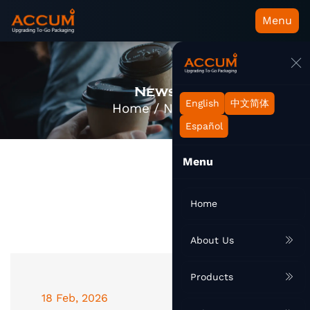
Menu
News
English
中文简体
Home
/
News
Español
Menu
Home
About Us
Products
18 Feb, 2026