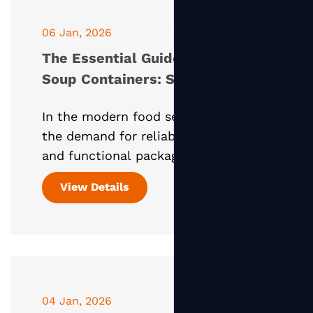
06 Jan, 2026
The Essential Guide to Paper
Soup Containers: Sustainable
Solutions for Hot Foods
In the modern food service industry,
the demand for reliable, eco-friendly,
and functional packaging has never
been higher. Among the most critical
View Details
items in a restaurant's inventory is
the Paper Soup
04 Jan, 2026