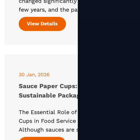
changed significantly over the past
few years, and the paper soup
container has become one of the
View Details
most important packaging solutions
supporting this shift. Especially d
30 Jan, 2026
Sauce Paper Cups: Smart,
Sustainable Packaging for
Condiments and Dips
The Essential Role of Sauce Paper
Cups in Food Service Packaging
Although sauces are small in portion,
they play a critical role in the overall