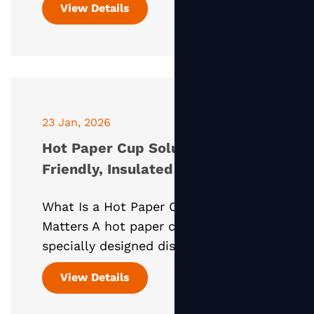
View Details
dining experience. Sauce paper cups,
designed specifical
23 Jan, 2026
Hot Paper Cup Solutions: Eco-
Friendly, Insulated Packaging for
Modern Hot Beverages
What Is a Hot Paper Cup and Why It
Matters A hot paper cup is a
specially designed disposable cup
used for serving hot beverages such
View Details
as coffee, tea, hot chocolate, and
herbal drinks. Unlike ordinary