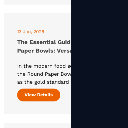
13 Jan, 2026
The Essential Guide to Round
Paper Bowls: Versatility,
Sustainability, and Lid
In the modern food service industry,
Compatibility
the Round Paper Bowl has emerged
as the gold standard for eco-
conscious packaging. Whether it’s a
View Details
steaming bowl of ramen, a crisp
Caesar salad, or a colorful ac