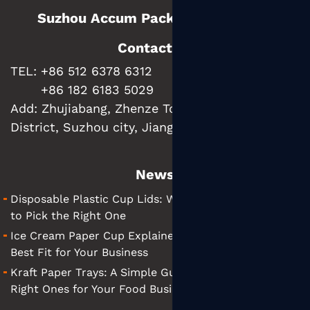
Suzhou Accum Packaging Co., Ltd.
Contact us
TEL: +86 512 6378 6312
+86 182 6183 5029
Add:
Zhujiabang, Zhenze Town, Wujiang
District, Suzhou city, Jiangsu Province, China
News
Disposable Plastic Cup Lids: What They Are and How
to Pick the Right One
Ice Cream Paper Cup Explained: Tips for Finding the
Best Fit for Your Business
Kraft Paper Trays: A Simple Guide to Choosing the
Right Ones for Your Food Business