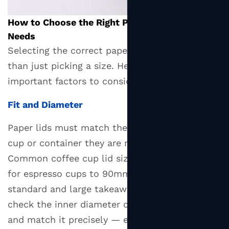
How to Choose the Right Paper Lid for Your
Needs
Selecting the correct paper lid involves more
than just picking a size. Here are the most
important factors to consider:
Fit and Diameter
Paper lids must match the rim diameter of the
cup or container they are meant to seal.
Common coffee cup lid sizes run from 80mm
for espresso cups to 90mm and 104mm for
standard and large takeaway cups. Always
check the inner diameter of your container rim
and match it precisely — even a millimeter's