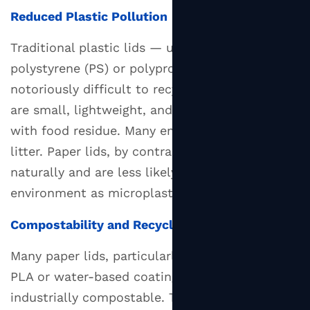
Reduced Plastic Pollution
Traditional plastic lids — usually made from
polystyrene (PS) or polypropylene (PP) — are
notoriously difficult to recycle because they
are small, lightweight, and often contaminated
with food residue. Many end up in landfill or as
litter. Paper lids, by contrast, decompose
naturally and are less likely to persist in the
environment as microplastics.
Compostability and Recyclability
Many paper lids, particularly those coated with
PLA or water-based coatings, are certified
industrially compostable. This means they can