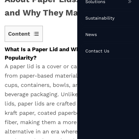
Solutions
and Why They Matter
Sustainability
Content
News
1
What Is a Paper Lid and Why Is It Gaining
What
Contact Us
Popularity?
Is
A paper lid is a cover or cap made primarily
a
from paper-based materials, designed to seal
Paper
Lid
cups, containers, bowls, and other food or
and
beverage packaging. Unlike traditional plastic
Why
lids, paper lids are crafted from materials like
Is
kraft paper, coated paperboard, or molded
It
fiber, making them a more sustainable
Gaining
alternative in an era where single-use plastics
Popularity?