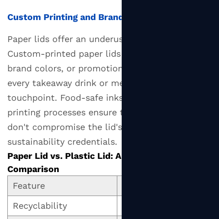
Custom Printing and Branding
Paper lids offer an underused branding surface.
Custom-printed paper lids with your logo,
brand colors, or promotional messaging turn
every takeaway drink or meal into a brand
touchpoint. Food-safe inks and water-based
printing processes ensure that custom prints
don't compromise the lid's safety or
sustainability credentials.
Paper Lid vs. Plastic Lid: A Head-to-Head
Comparison
Feature
Paper Lid
Recyclability
Often curbside recycla