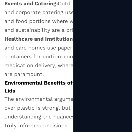
for
Events and Catering:
Outdoor events, festivals,
Businesses
and corporate catering use paper lids for drinks
Transitioning
and food portions where waste management
to
and sustainability are a priority.
Paper
Healthcare and Institutional Settings:
Hospitals
Lids
and care homes use paper-lidded cups and
9
containers for portion-controlled meals and
What's
medication delivery, where hygiene and safety
Next
are paramount.
for
Paper
Environmental Benefits of Switching to Paper
Lid
Lids
Innovation?
The environmental argument for paper lids
over plastic is strong, but it's worth
understanding the nuances so you can make
truly informed decisions.