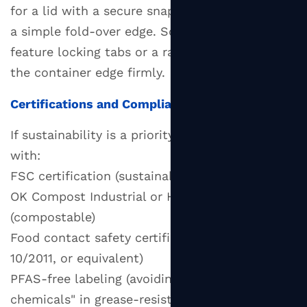
for a lid with a secure snap-fit rim rather than
a simple fold-over edge. Some paper lids
feature locking tabs or a raised lip that grips
the container edge firmly.
Certifications and Compliance
If sustainability is a priority, look for paper lids
with:
FSC certification (sustainably sourced paper)
OK Compost Industrial or Home certification
(compostable)
Food contact safety certification (FDA, EU
10/2011, or equivalent)
PFAS-free labeling (avoiding "forever
chemicals" in grease-resistant coatings)