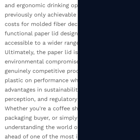
and ergonomic drinking openings — that were
previously only achievable in plastic. As tooling
costs for molded fiber decrease, these more
functional paper lid designs will become
accessible to a wider range of businesses.
Ultimately, the paper lid is no longer just an
environmental compromise — it's becoming a
genuinely competitive product that can match
plastic on performance while offering clear
advantages in sustainability, consumer
perception, and regulatory compliance.
Whether you're a coffee shop owner, a food
packaging buyer, or simply a curious consumer,
understanding the world of paper lids puts you
ahead of one of the most important shifts in