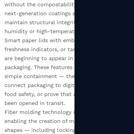
without the compostability trade-offs. These
next-generation coatings allow paper lids to
maintain structural integrity even in high-
humidity or high-temperature environments.
Smart paper lids with embedded QR codes,
freshness indicators, or tamper-evident seals
are beginning to appear in premium food
packaging. These features add value beyond
simple containment — they allow brands to
connect packaging to digital experiences, verify
food safety, or prove that a container has not
been opened in transit.
Fiber molding technology is also improving,
enabling the creation of more complex lid
shapes — including locking tabs, raised rims,