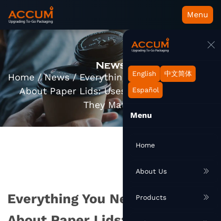
Menu
News
English
中文简体
Home
/
News
/
Everything You Need to Know
About Paper Lids: Uses, Types, and Why
Español
They Matter
Menu
Home
About Us
Everything You Need to Know
Products
About Paper Lids: Uses, Types,