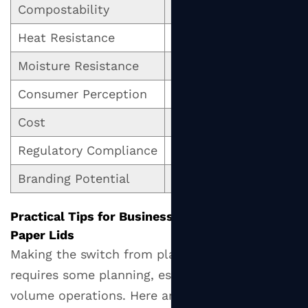
Compostability
Compostable (certified
Heat Resistance
Good (with proper coa
Moisture Resistance
Moderate (coating-de
Consumer Perception
Positive / eco-friendl
Cost
Slightly higher per uni
Regulatory Compliance
Compliant in most ma
Branding Potential
High (printable surface
Practical Tips for Businesses Transitioning to
Paper Lids
Making the switch from plastic to paper lids
requires some planning, especially for high-
volume operations. Here are practical steps to