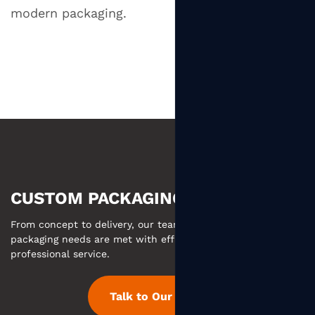
modern packaging.
CUSTOM PACKAGING MADE EASY
From concept to delivery, our team ensures your custom
packaging needs are met with efficient communication and
professional service.
Talk to Our Team