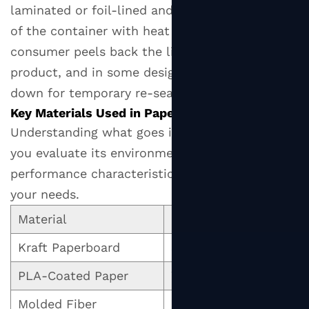
Carbon
laminated or foil-lined and bonded to the rim
Footprint
of the container with heat or adhesive. The
(with
consumer peels back the lid to access the
Caveats)
product, and in some designs, can press it back
6
down for temporary re-sealing.
How
Key Materials Used in Paper Lid Manufacturing
to
Understanding what goes into a paper lid helps
Choose
the
you evaluate its environmental credentials,
Right
performance characteristics, and suitability for
Paper
your needs.
Lid
Material
Key Properties
for
Your
Kraft Paperboard
Strong, recyclable, br
Needs
PLA-Coated Paper
Water-resistant, comp
6.1
Fit
Molded Fiber
Biodegradable, sturdy,