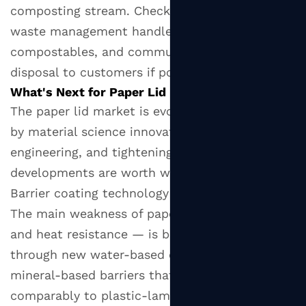
composting stream. Check whether your local
waste management handles industrial
compostables, and communicate correct
disposal to customers if possible.
What's Next for Paper Lid Innovation?
The paper lid market is evolving rapidly, driven
by material science innovation, design
engineering, and tightening legislation. Several
developments are worth watching:
Barrier coating technology is advancing quickly.
The main weakness of paper lids — moisture
and heat resistance — is being addressed
through new water-based coatings and
mineral-based barriers that perform
comparably to plastic-laminated papers, but