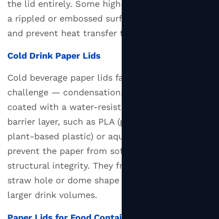
the lid entirely. Some high-end designs include
Key
Materials
a rippled or embossed surface to improve grip
Used
and prevent heat transfer to the fingers.
in
Cold Drink Paper Lids
Paper
Lid
Cold beverage paper lids face a different
Manufacturing
challenge — condensation. These lids are often
4
coated with a water-resistant or moisture-
Industries
barrier layer, such as PLA (polylactic acid, a
and
plant-based plastic) or aqueous coatings, to
Businesses
That
prevent the paper from softening and losing
Use
structural integrity. They frequently include a
Paper
straw hole or dome shape to accommodate
Lids
larger drink volumes.
5
Environmental
Paper Lids for Food Containers and Bowls