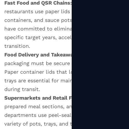
Fast Food and QSR Chains:
Quick-service
and
restaurants use paper lids on soup cups, side
Branding
containers, and sauce pots. Many major chains
7
have committed to eliminating plastic lids by
Paper
specific target years, accelerating the paper lid
Lid
transition.
vs.
Plastic
Food Delivery and Takeaway Services:
Delivery
Lid:
packaging must be secure and spill-proof.
A
Paper container lids that lock onto bowls and
Head-
trays are essential for maintaining food quality
to-
during transit.
Head
Supermarkets and Retail Food:
Deli counters,
Comparison
prepared meal sections, and fresh produce
8
departments use peel-seal paper lids on a wide
Practical
variety of pots, trays, and tubs.
Tips