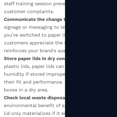
staff training session prevents leaks and
customer complaints.
Communicate the change to customers:
Use
signage or messaging to let customers know
you've switched to paper lids. Eco-conscious
customers appreciate the transparency, and it
reinforces your brand's sustainability values.
Store paper lids in dry conditions:
Unlike
plastic lids, paper lids can absorb ambient
humidity if stored improperly, which can affect
their fit and performance. Keep them in sealed
boxes in a dry area.
Check local waste disposal options:
The
environmental benefit of a compostable paper
lid only materializes if it ends up in a