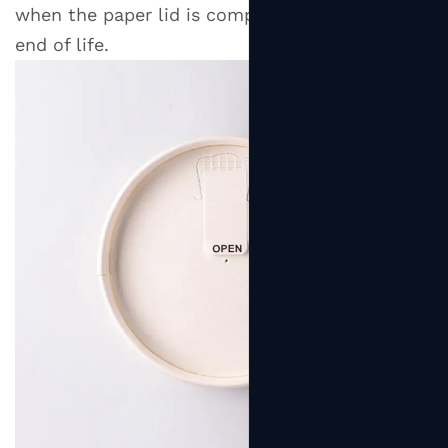
when the paper lid is composted or recycled at
end of life.