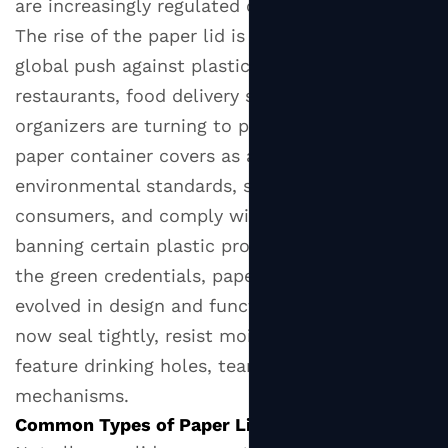
are increasingly regulated or phased out.
2
The rise of the
paper lid
is closely tied to the
Common
global push against plastic waste. Cafés,
Types
of
restaurants, food delivery services, and event
Paper
organizers are turning to paper cup lids and
Lids
paper container covers as a way to meet
2.1
environmental standards, satisfy eco-conscious
Paper
consumers, and comply with legislation
Cup
banning certain plastic products. But beyond
Lids
the green credentials, paper lids have also
for
evolved in design and functionality — they can
Hot
now seal tightly, resist moisture, and even
Beverages
2.2
feature drinking holes, tear tabs, or venting
Cold
mechanisms.
Drink
Common Types of Paper Lids
Paper