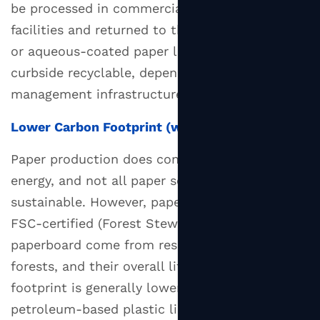
be processed in commercial composting
facilities and returned to the earth. Uncoated
or aqueous-coated paper lids are often
curbside recyclable, depending on local waste
management infrastructure.
Lower Carbon Footprint (with Caveats)
Paper production does consume water and
energy, and not all paper sourcing is
sustainable. However, paper lids made from
FSC-certified (Forest Stewardship Council)
paperboard come from responsibly managed
forests, and their overall lifecycle carbon
footprint is generally lower than that of
petroleum-based plastic lids — especially