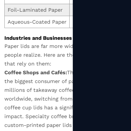
and
Foil-Laminated Paper
Excellent barrier prope
Diameter
6.2
Aqueous-Coated Paper
Glossy, grease-resistan
Temperature
Resistance
Industries and Businesses That Use Paper Lids
6.3
Paper lids are far more widespread than most
Leak
people realize. Here are the primary sectors
and
that rely on them:
Spill
Coffee Shops and Cafés:
The café industry is
Resistance
the biggest consumer of paper cup lids. With
6.4
millions of takeaway coffees sold daily
Certifications
worldwide, switching from plastic to paper
and
Compliance
coffee cup lids has a significant environmental
6.5
impact. Specialty coffee brands often use
Custom
custom-printed paper lids as a branding tool.
Printing