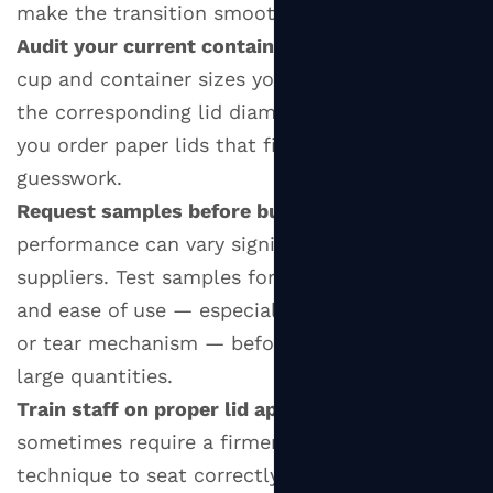
make the transition smooth:
Audit your current container range:
List all the
cup and container sizes you use and identify
the corresponding lid diameters. This ensures
you order paper lids that fit without
guesswork.
Request samples before bulk ordering:
Paper lid
performance can vary significantly between
suppliers. Test samples for fit, heat resistance,
and ease of use — especially the drinking tab
or tear mechanism — before committing to
large quantities.
Train staff on proper lid application:
Paper lids
sometimes require a firmer press or a specific
technique to seat correctly on the rim. A quick