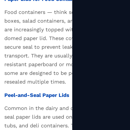
Benefits
Food containers — think soup bowls, noodle
of
boxes, salad containers, and takeaway trays —
Switching
to
are increasingly topped with a flat or slightly
Paper
domed paper lid. These covers need to form a
Lids
secure seal to prevent leakage during
5.1
transport. They are usually made from grease-
Reduced
resistant paperboard or molded fiber, and
Plastic
some are designed to be peeled back and
Pollution
resealed multiple times.
5.2
Compostability
Peel-and-Seal Paper Lids
and
Recyclability
Common in the dairy and deli sector, peel-and-
5.3
seal paper lids are used on yogurt pots, cream
Lower
tubs, and deli containers. These lids are