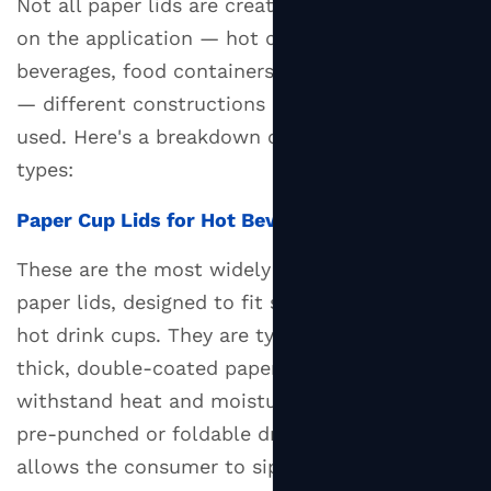
Not all paper lids are created equal. Depending
Lids
on the application — hot drinks, cold
2.3
beverages, food containers, or takeaway bowls
Paper
— different constructions and coatings are
Lids
used. Here's a breakdown of the most common
for
types:
Food
Containers
Paper Cup Lids for Hot Beverages
and
Bowls
These are the most widely recognized form of
2.4
paper lids, designed to fit standard coffee and
Peel-
hot drink cups. They are typically made from
and-
thick, double-coated paperboard that can
Seal
withstand heat and moisture. Many include a
Paper
pre-punched or foldable drinking tab that
Lids
allows the consumer to sip without removing
3