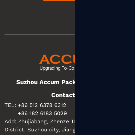
Suzhou Accum Packaging Co., Ltd.
Contact us
TEL: +86 512 6378 6312
+86 182 6183 5029
Add:
Zhujiabang, Zhenze Town, Wujiang
District, Suzhou city, Jiangsu Province, China