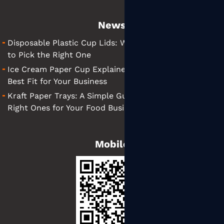
News
Disposable Plastic Cup Lids: What They Are and How
to Pick the Right One
Ice Cream Paper Cup Explained: Tips for Finding the
Best Fit for Your Business
Kraft Paper Trays: A Simple Guide to Choosing the
Right Ones for Your Food Business
Mobile