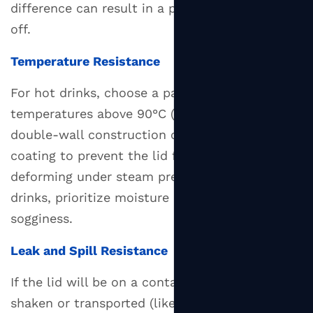
difference can result in a poor seal or lid pop-
off.
Temperature Resistance
For hot drinks, choose a paper lid rated for
temperatures above 90°C (194°F). Look for
double-wall construction or a heat-barrier
coating to prevent the lid from softening or
deforming under steam pressure. For cold
drinks, prioritize moisture resistance to avoid
sogginess.
Leak and Spill Resistance
If the lid will be on a container that gets
shaken or transported (like food delivery), opt