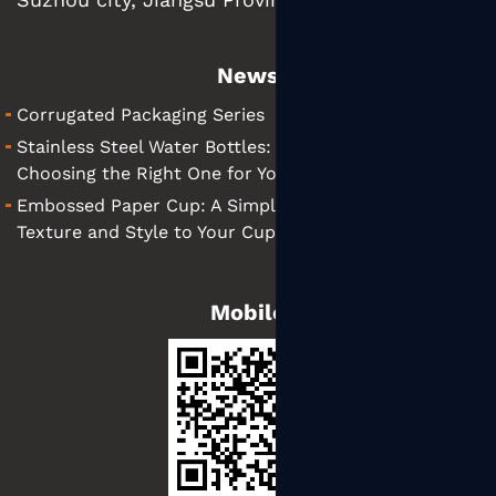
News
Corrugated Packaging Series
Stainless Steel Water Bottles: A Simple Guide to
Choosing the Right One for You
Embossed Paper Cup: A Simple Guide to Adding
Texture and Style to Your Cups
Mobile