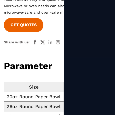
Microwave or oven needs can also be satisfied with our
microwave-safe and oven-safe material.
GET QUOTES
Share with us:
Parameter
Size
Cup Volume ml
Cup
20oz Round Paper Bowl
500
26oz Round Paper Bowl
750