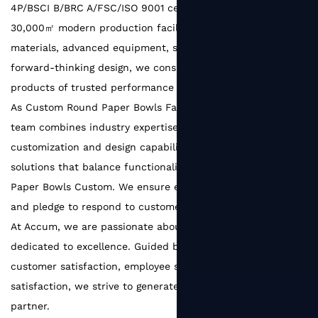
4P/BSCI B/BRC A/FSC/ISO 9001 certified factory with a
30,000㎡ modern production facility. With reliable raw
materials, advanced equipment, strict quality systems, and
forward-thinking design, we consistently deliver packaging
products of trusted performance and refined quality.
As
Custom Round Paper Bowls Factory
, Our experienced
team combines industry expertise with strong
customization and design capabilities, creating packaging
solutions that balance functionality and aesthetics.
Round
Paper Bowls Custom
. We ensure efficient communication
and pledge to respond to customer needs within 48 hours.
At Accum, we are passionate about packaging and
dedicated to excellence. Guided by the principle of
customer satisfaction, employee satisfaction, and supplier
satisfaction, we strive to generate greater value for every
partner.