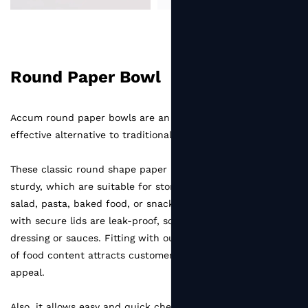
Round Paper Bowl
Accum round paper bowls are an eco-friendly and cost-
effective alternative to traditional plastic container.
These classic round shape paper bowls are stackable and
sturdy, which are suitable for storing variety of food like
salad, pasta, baked food, or snacks. All the paper bowls
with secure lids are leak-proof, so no worry if there's salad
dressing or sauces. Fitting with our plastic lid, the visibility
of food content attracts customers and increases appetite
appeal.
Also, it allows easy and quick checking of food quality.