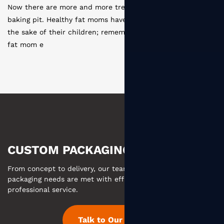
asure moms entering the
Disposable paper cup production p
e become one of them for
coating --- slitting ---- type layout
er that the first time a
cutting --- sterilization --- molding
--- s
CUSTOM PACKAGING MADE EASY
From concept to delivery, our team ensures your custom
packaging needs are met with efficient communication and
professional service.
Talk to Our Team