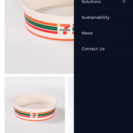
Solutions
Sustainability
News
Contact Us