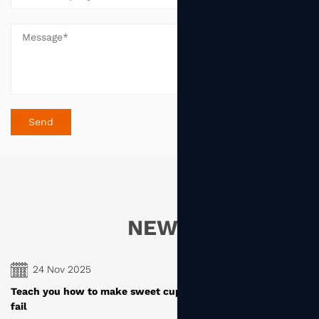
NEWS
24 Nov 2025
cakes, novice baking can
How are the paper cups produced b
manufacturers