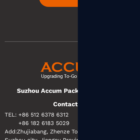
Suzhou Accum Packaging Co., Ltd.
Contact us
TEL: +86 512 6378 6312
+86 182 6183 5029
Add:
Zhujiabang, Zhenze Town, Wujiang District,
Suzhou city, Jiangsu Province, China