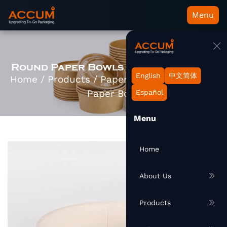
Menu
Round Paper Bowls Manufacturers
English
中文简体
Home
/
Products
/
Paper Container
/
Round
Paper Bowl
Español
Menu
Home
About Us
Products