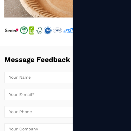
Message Feedback