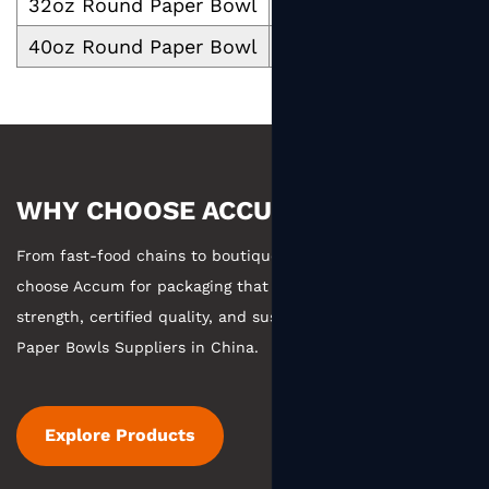
32oz Round Paper Bowl
1000
40oz Round Paper Bowl
1300
WHY CHOOSE ACCUM
From fast-food chains to boutique coffee, businesses
choose Accum for packaging that combines manufacturing
strength, certified quality, and sustainable practices.
Round
Paper Bowls Suppliers in China
.
Explore Products