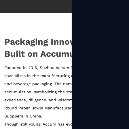
Packaging Innovation
Built on Accumulation
Founded in 2016, Suzhou Accum Packaging Co., Ltd.
specializes in the manufacturing and innovation of food
and beverage packaging. The name Accum comes from
accumulation, symbolizing the steady growth built on the
experience, diligence, and wisdom of every team member.
Round Paper Bowls Manufacturers
and
Round Paper Bowls
Suppliers in China
.
Though still young, Accum has evolved into a SEDEX