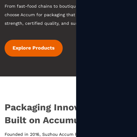
From fast-food chains to boutique coffee, businesses
choose Accum for packaging that combines manufacturing
strength, certified quality, and sustainable practices.
Explore Products
Packaging Innovation
Built on Accumulation
Founded in 2016, Suzhou Accum Packaging Co., Ltd.