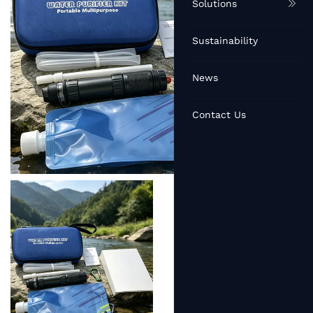
Solutions
Sustainability
News
Contact Us