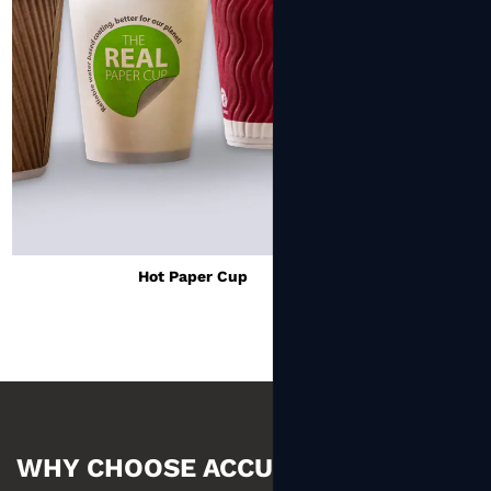
Cold Paper Cup
WHY CHOOSE ACCUM