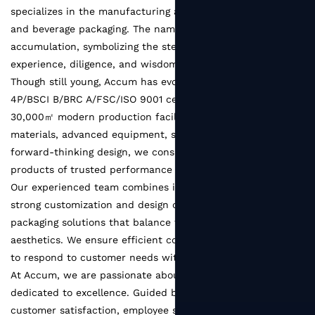
specializes in the manufacturing and innovation of food
and beverage packaging. The name Accum comes from
accumulation, symbolizing the steady growth built on the
experience, diligence, and wisdom of every team member.
Though still young, Accum has evolved into a SEDEX
4P/BSCI B/BRC A/FSC/ISO 9001 certified factory with a
30,000㎡ modern production facility. With reliable raw
materials, advanced equipment, strict quality systems, and
forward-thinking design, we consistently deliver packaging
products of trusted performance and refined quality.
Our experienced team combines industry expertise with
strong customization and design capabilities, creating
packaging solutions that balance functionality and
aesthetics. We ensure efficient communication and pledge
to respond to customer needs within 48 hours.
At Accum, we are passionate about packaging and
dedicated to excellence. Guided by the principle of
customer satisfaction, employee satisfaction, and supplier