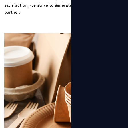
satisfaction, we strive to generate greater value for every
partner.