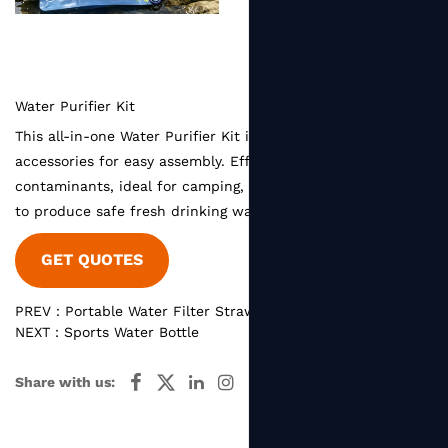
Water Purifier Kit
This all-in-one Water Purifier Kit includes complete filter
accessories for easy assembly. Effectively filters harmful
contaminants, ideal for camping, hiking and emergency use
to produce safe fresh drinking water anytime.
GET QUOTES
PREV：Portable Water Filter Straw
NEXT：Sports Water Bottle
Share with us: