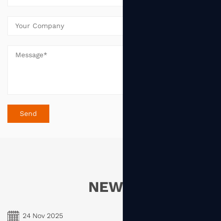
NEWS
24 Nov 2025