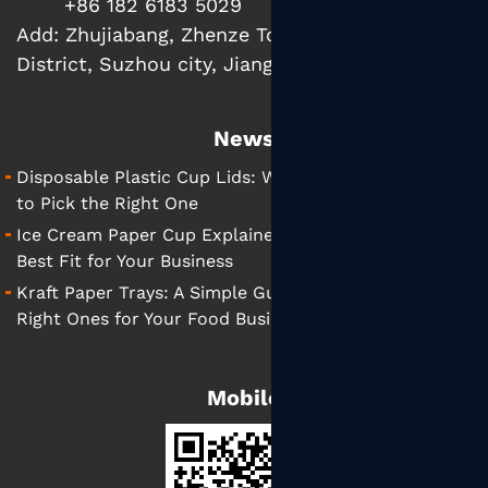
+86 182 6183 5029
Add:
Zhujiabang, Zhenze Town, Wujiang
District, Suzhou city, Jiangsu Province, China
News
Disposable Plastic Cup Lids: What They Are and How
to Pick the Right One
Ice Cream Paper Cup Explained: Tips for Finding the
Best Fit for Your Business
Kraft Paper Trays: A Simple Guide to Choosing the
Right Ones for Your Food Business
Mobile