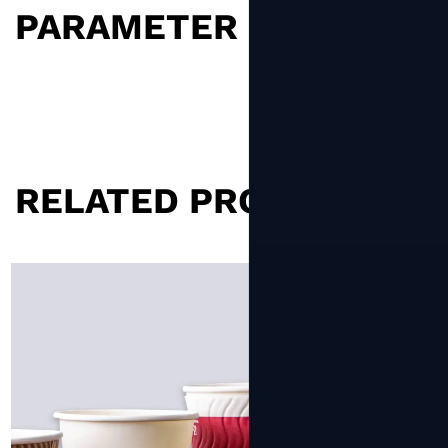
PARAMETER
RELATED PRODUCTS