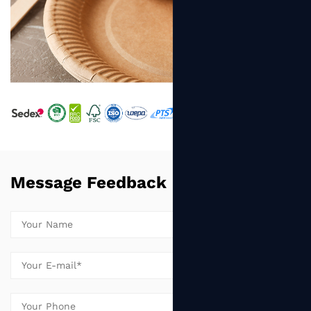
Message Feedback