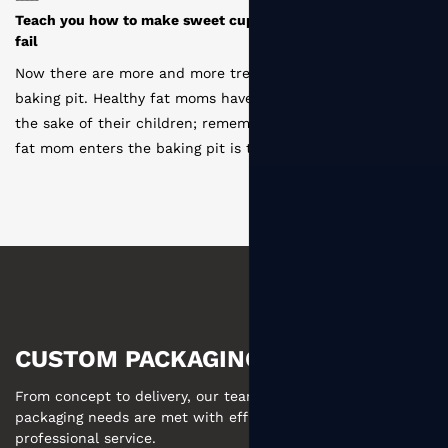
 novice baking can
How are the paper cups produced by disp
manufacturers
moms entering the
Disposable paper cup production process
me one of them for
coating --- slitting ---- type layout ---- p
t the first time a
cutting --- sterilization --- molding --- st
 cupcakes. I failed
--- storage . The first is to deal with the 
 experience from
paper, according to the printing plate fa
 cupcake. At that
Either slitting or die cutting, then printin
Huanbao's Huanhuan
types of offset printing and rubbing print
is die cutting, which is to cut the printed
shaped sheets. What's more, some advan
be die-cut by themselves. The last part i
needs to have two parts: cup body and bo
CUSTOM PACKAGING MADE EASY
From concept to delivery, our team ensures your custom
packaging needs are met with efficient communication and
professional service.