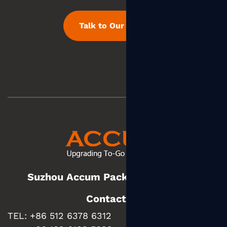
Talk to Our Team
Suzhou Accum Packaging Co., Ltd.
Contact us
TEL: +86 512 6378 6312