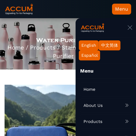
Menu
Water Purifier Kit
English
中文简体
Home
/
Products
/
Stainless Bottle
/
Water
Purifier Kit
Español
Menu
Home
About Us
Products