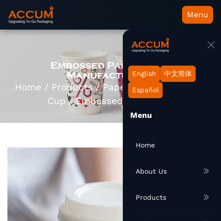
Menu
Embossed Paper Cups
Manufacturers
English
中文简体
Home
/
Products
/
Paper Cup
/
Hot Paper
Español
Cup
/
Embossed Paper Cup
Menu
Home
About Us
Products