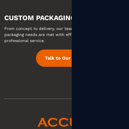
CUSTOM PACKAGING MADE EASY
From concept to delivery, our team ensures your custom
packaging needs are met with efficient communication and
professional service.
Talk to Our Team