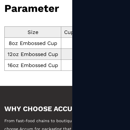
Parameter
Size
Cup Volume ml
Cup Dim
8oz Embossed Cup
250
12oz Embossed Cup
411
16oz Embossed Cup
516
WHY CHOOSE ACCUM
From fast-food chains to boutique coffee, businesses
choose Accum for packaging that combines manufacturing