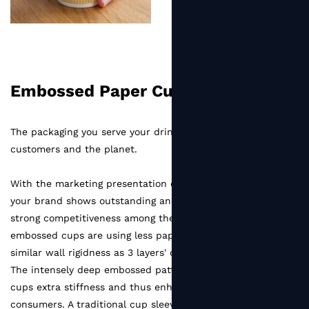
Embossed Paper Cup
The packaging you serve your drinks is essential for
customers and the planet.
With the marketing presentation on our embossed cups,
your brand shows outstanding and unique taste as well as
strong competitiveness among the market. Accum
embossed cups are using less paper material to reach the
similar wall rigidness as 3 layers' corrugated paper cups.
The intensely deep embossed pattern offers standard paper
cups extra stiffness and thus enhanced sense of touch for
consumers. A traditional cup sleeve is no need if you