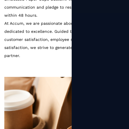
communication and pledge to respond to customer needs
within 48 hours.
At Accum, we are passionate about packaging and
dedicated to excellence. Guided by the principle of
customer satisfaction, employee satisfaction, and supplier
satisfaction, we strive to generate greater value for every
partner.