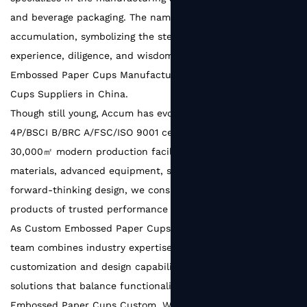
and beverage packaging. The name Accum comes from
accumulation, symbolizing the steady growth built on the
experience, diligence, and wisdom of every team member.
Embossed Paper Cups Manufacturers
and
Embossed Paper
Cups Suppliers in China
.
Though still young, Accum has evolved into a SEDEX
4P/BSCI B/BRC A/FSC/ISO 9001 certified factory with a
30,000㎡ modern production facility. With reliable raw
materials, advanced equipment, strict quality systems, and
forward-thinking design, we consistently deliver packaging
products of trusted performance and refined quality.
As
Custom Embossed Paper Cups Factory
, Our experienced
team combines industry expertise with strong
customization and design capabilities, creating packaging
solutions that balance functionality and aesthetics.
Embossed Paper Cups Custom
. We ensure efficient