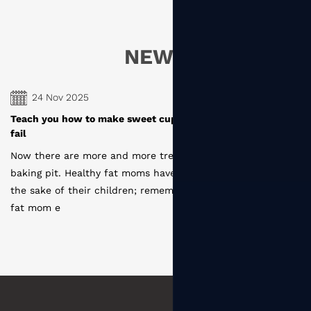
NEWS
24 Nov 2025
es, novice baking can
How are the paper cups produced by d
manufacturers
re moms entering the
Disposable paper cup production proc
ecome one of them for
coating --- slitting ---- type layout ---
that the first time a
cutting --- sterilization --- molding ---
--- s