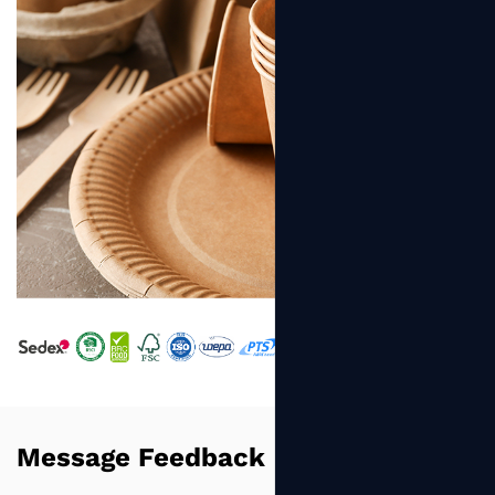
Message Feedback