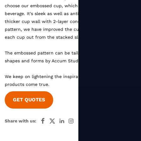
choose our embossed cup, which will guard hands from hot
beverage. It's sleek as well as anti-deform. Despite the
thicker cup wall with 2-layer construction and embossed
pattern, we have improved the cup shape for easy pulling
each cup out from the stacked sleeve.
The embossed pattern can be tailored and designed as any
shapes and forms by Accum Studio.
We keep on lightening the inspirations and make dream
products come true.
GET QUOTES
Share with us: