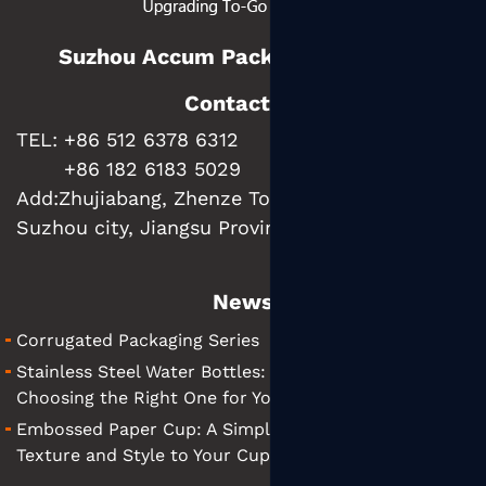
Suzhou Accum Packaging Co., Ltd.
Contact us
TEL: +86 512 6378 6312
+86 182 6183 5029
Add:
Zhujiabang, Zhenze Town, Wujiang District,
Suzhou city, Jiangsu Province, China
News
Corrugated Packaging Series
Stainless Steel Water Bottles: A Simple Guide to
Choosing the Right One for You
Embossed Paper Cup: A Simple Guide to Adding
Texture and Style to Your Cups