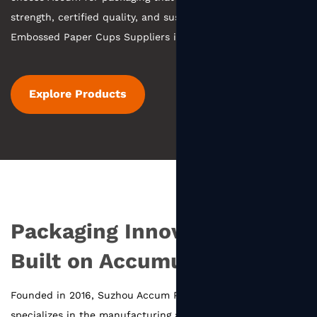
strength, certified quality, and sustainable practices.
Embossed Paper Cups Suppliers in China
.
Explore Products
Packaging Innovation
Built on Accumulation
Founded in 2016, Suzhou Accum Packaging Co., Ltd.
specializes in the manufacturing and innovation of food