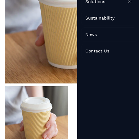
Solutions
Sustainability
News
Contact Us