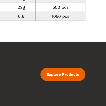
23g
500 pcs
6.6
1050 pcs
Explore Products