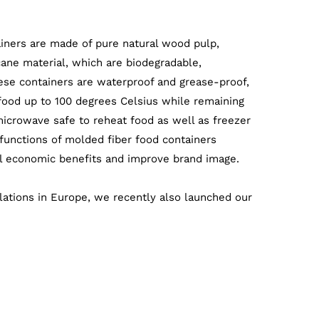
iners are made of pure natural wood pulp,
ne material, which are biodegradable,
ese containers are waterproof and grease-proof,
food up to 100 degrees Celsius while remaining
microwave safe to reheat food as well as freezer
 functions of molded fiber food containers
ul economic benefits and improve brand image.
lations in Europe, we recently also launched our