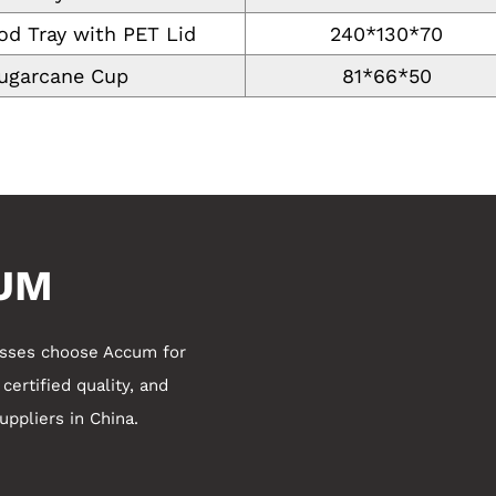
od Tray with PET Lid
240*130*70
ugarcane Cup
81*66*50
UM
esses choose Accum for
ertified quality, and
ppliers in China
.