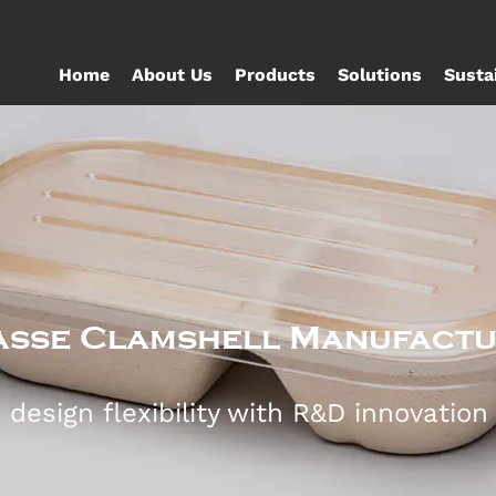
Home
About Us
Products
Solutions
Susta
sse Clamshell Manufact
esign flexibility with R&D innovation t