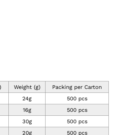
)
Weight (g)
Packing per Carton
24g
500 pcs
16g
500 pcs
30g
500 pcs
20g
500 pcs