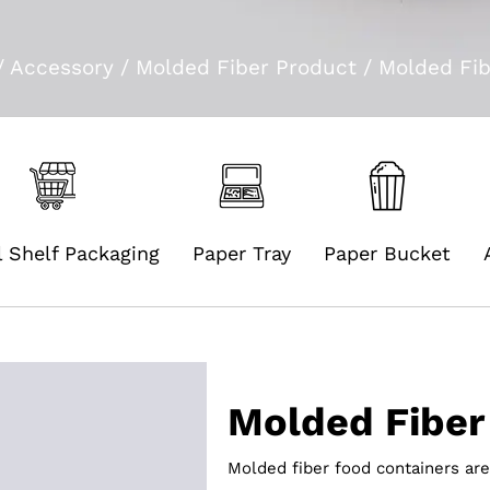
/
Accessory
/
Molded Fiber Product
/
Molded Fib
l Shelf Packaging
Paper Tray
Paper Bucket
Molded Fiber
Molded fiber food containers are