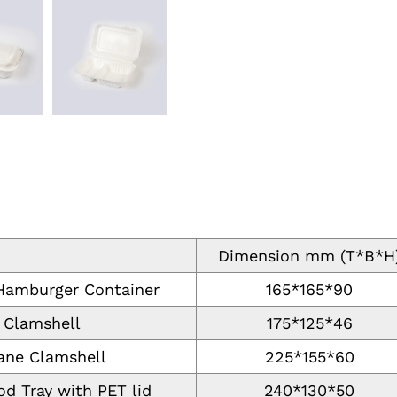
Dimension mm (T*B*H
 Hamburger Container
165*165*90
 Clamshell
175*125*46
ane Clamshell
225*155*60
d Tray with PET lid
240*130*50