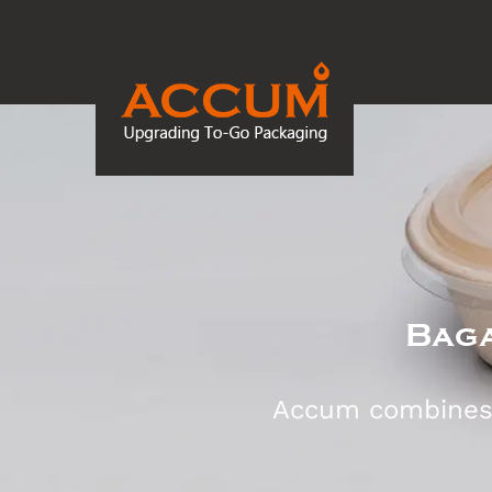
Baga
Accum combines d