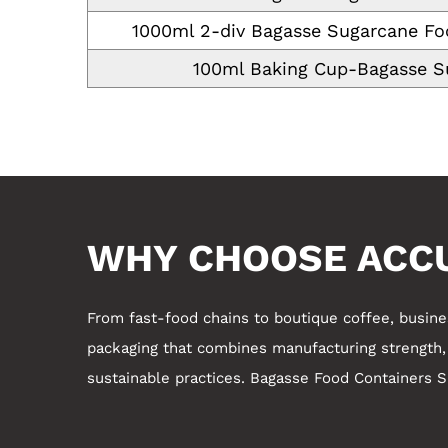
1000ml 2-div Bagasse Sugarcane Fo
100ml Baking Cup-Bagasse S
WHY CHOOSE ACC
From fast-food chains to boutique coffee, busin
packaging that combines manufacturing strength, c
sustainable practices.
Bagasse Food Containers Su