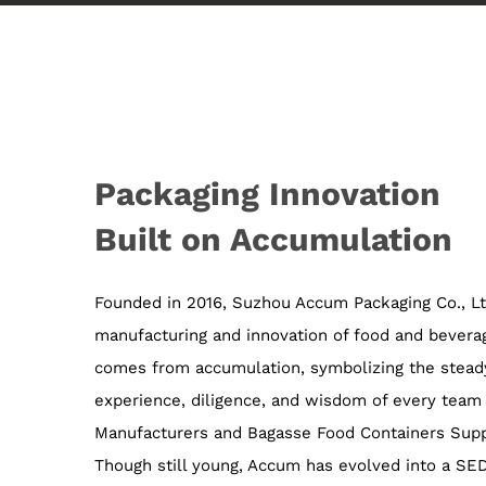
Packaging Innovation
Built on Accumulation
Founded in 2016, Suzhou Accum Packaging Co., Ltd
manufacturing and innovation of food and bever
comes from accumulation, symbolizing the steady
experience, diligence, and wisdom of every tea
Manufacturers
and
Bagasse Food Containers Supp
Though still young, Accum has evolved into a S