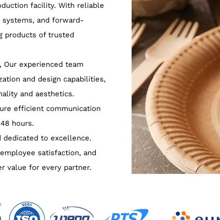
uction facility. With reliable
y systems, and forward-
g products of trusted
, Our experienced team
ation and design capabilities,
ality and aesthetics.
ure efficient communication
 48 hours.
 dedicated to excellence.
 employee satisfaction, and
er value for every partner.