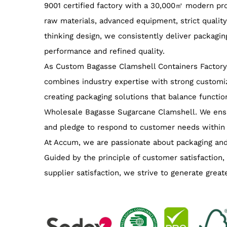
9001 certified factory with a 30,000㎡ modern prod
raw materials, advanced equipment, strict qualit
thinking design, we consistently deliver packagin
performance and refined quality.
As
Custom Bagasse Clamshell Containers Factory
combines industry expertise with strong customiz
creating packaging solutions that balance function
Wholesale Bagasse Sugarcane Clamshell
. We ens
and pledge to respond to customer needs within
At Accum, we are passionate about packaging and
Guided by the principle of customer satisfaction,
supplier satisfaction, we strive to generate great