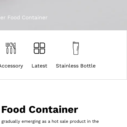
er Food Container
Accessory
Latest
Stainless Bottle
 Food Container
 gradually emerging as a hot sale product in the