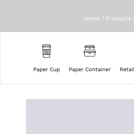
Home
/
Products
Paper Cup
Paper Container
Retai