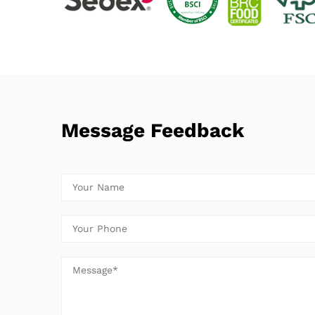
Message Feedback