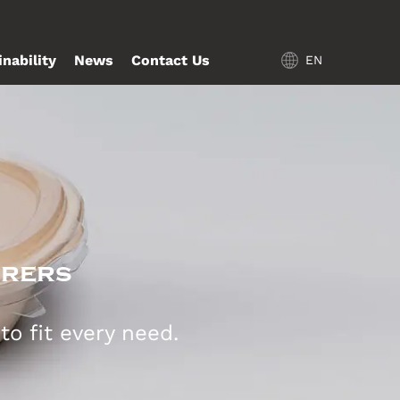
inability
News
Contact Us
EN
urers
o fit every need.