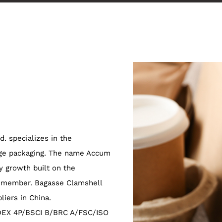
. specializes in the
age packaging. The name Accum
 growth built on the
m member.
Bagasse Clamshell
liers in China
.
EDEX 4P/BSCI B/BRC A/FSC/ISO