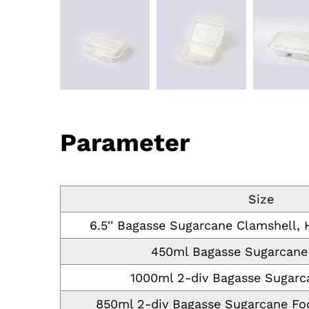
Parameter
Size
6.5'' Bagasse Sugarcane Clamshell,
450ml Bagasse Sugarcane
1000ml 2-div Bagasse Sugarc
850ml 2-div Bagasse Sugarcane Foo