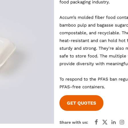
food packaging industry.
Accum’s molded fiber food conta
bamboo pulp and bagasse sugarca
compostable, and recyclable. Th
heat-resistant and can hold hot 
sturdy and strong. They're also 
safe to store food. The multiple
provide diversity with meaningf
To respond to the PFAS ban regu
PFAS-free containers.
GET QUOTES
Share with us: