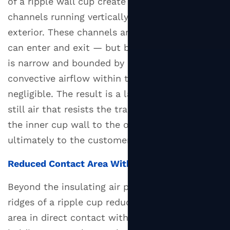
of a ripple wall cup create dozens of narrow air
Construction
channels running vertically along the cup's
4.2
exterior. These channels are not sealed — air
Corrugated
Outer
can enter and exit — but because each channel
Layer
is narrow and bounded by paper on both sides,
4.3
convective airflow within the channel is
Compostable
negligible. The result is a layer of effectively
Ripple
still air that resists the transfer of heat from
Cups
the inner cup wall to the outer surface and
5
ultimately to the customer's hand.
Branding
and
Reduced Contact Area With the Hand
Custom
Printing
Beyond the insulating air pockets, the physical
on
ridges of a ripple cup reduce the actual surface
Ripple
area in direct contact with the fingers. When
Wall