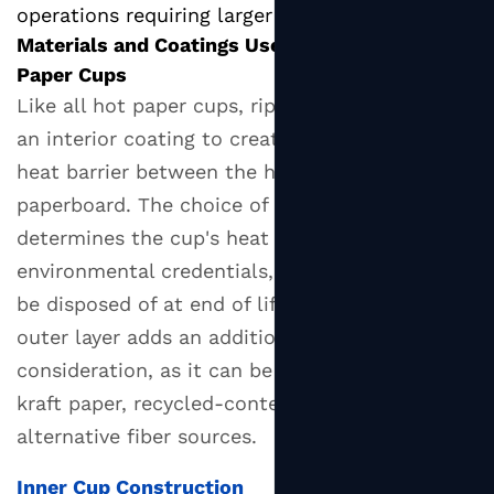
operations requiring larger portions.
Materials and Coatings Used in Ripple Wall
Paper Cups
Like all hot paper cups, ripple wall cups rely on
an interior coating to create a moisture and
heat barrier between the hot beverage and the
paperboard. The choice of coating material
determines the cup's heat resistance, its
environmental credentials, and how it should
be disposed of at end of life. The corrugated
outer layer adds an additional material
consideration, as it can be made from virgin
kraft paper, recycled-content board, or
alternative fiber sources.
Inner Cup Construction