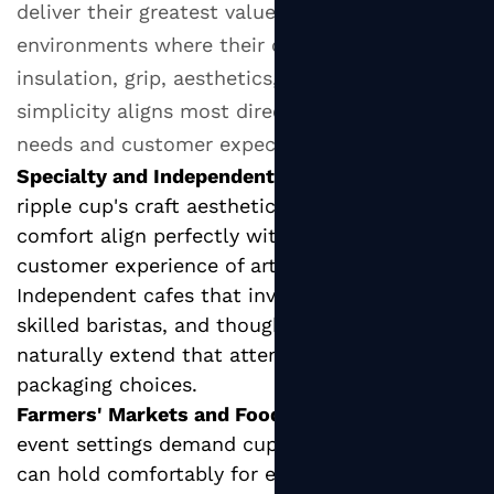
deliver their greatest value in specific
environments where their combination of
insulation, grip, aesthetics, and operational
simplicity aligns most directly with operational
needs and customer expectations.
Specialty and Independent Coffee Shops:
The
ripple cup's craft aesthetic and superior hand
comfort align perfectly with the values and
customer experience of artisan coffee culture.
Independent cafes that invest in quality beans,
skilled baristas, and thoughtful interior design
naturally extend that attention to their
packaging choices.
Farmers' Markets and Food Festivals:
Outdoor
event settings demand cups that customers
can hold comfortably for extended periods