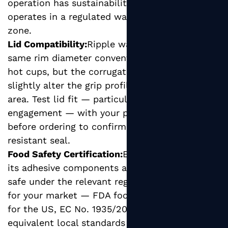
operation has sustainability commitments or
operates in a regulated waste management
zone.
Lid Compatibility:
Ripple wall cups have the
same rim diameter conventions as standard
hot cups, but the corrugated outer layer can
slightly alter the grip profile around the rim
area. Test lid fit — particularly snap-on lid
engagement — with your preferred lid format
before ordering to confirm a secure, leak-
resistant seal.
Food Safety Certification:
Ensure the cup and
its adhesive components are certified food-
safe under the relevant regulatory framework
for your market — FDA food contact standards
for the US, EC No. 1935/2004 for the EU, or
equivalent local standards elsewhere.