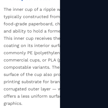
The inner cup of a ripple wall design is
typically constructed from 210 to 300 gsm
food-grade paperboard, chosen for its rigidity
and ability to hold a formed shape under load.
This inner cup receives the liquid-barrier
coating on its interior surface — most
commonly PE (polyethylene) for standard
commercial cups, or PLA (polylactic acid) for
compostable variants. The smooth inner
surface of the cup also provides the primary
printing substrate for branding, since the
corrugated outer layer — while printable —
offers a less uniform surface for fine-detail
graphics.