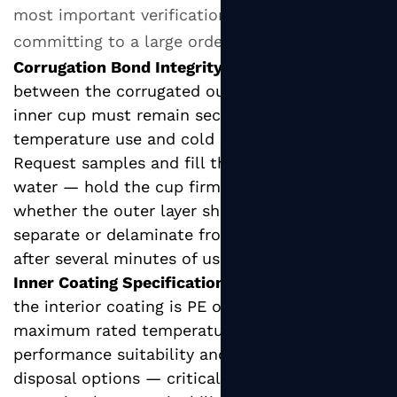
most important verification points before
committing to a large order.
Corrugation Bond Integrity:
The adhesive bond
between the corrugated outer wrap and the
inner cup must remain secure under both high-
temperature use and cold storage conditions.
Request samples and fill them with boiling
water — hold the cup firmly and check
whether the outer layer shows any tendency to
separate or delaminate from the inner cup
after several minutes of use.
Inner Coating Specification:
Confirm whether
the interior coating is PE or PLA, and verify the
maximum rated temperature. This affects both
performance suitability and end-of-life
disposal options — critical information if your