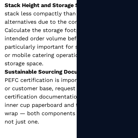
Stack Height and Storage Space:
Ripple cups
stack less compactly than smooth-walled
alternatives due to the corrugated ridges.
Calculate the storage footprint of your
intended order volume before purchasing —
particularly important for small-format cafes
or mobile catering operations with limited
storage space.
Sustainable Sourcing Documentation:
If FSC or
PEFC certification is important to your brand
or customer base, request chain-of-custody
certification documentation covering both the
inner cup paperboard and the corrugated outer
wrap — both components should be covered,
not just one.