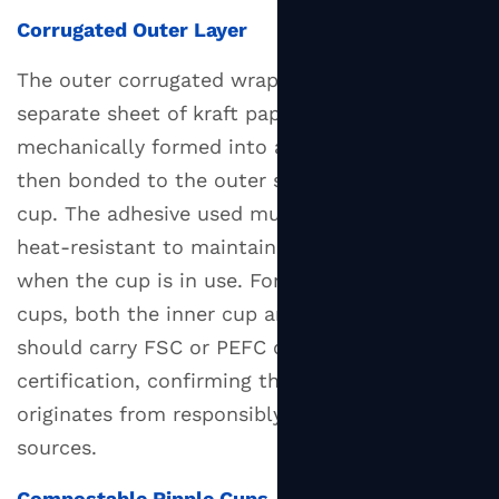
Corrugated Outer Layer
The outer corrugated wrap is produced from a
separate sheet of kraft paper that is
mechanically formed into a fluted profile and
then bonded to the outer surface of the inner
cup. The adhesive used must be food-safe and
heat-resistant to maintain structural integrity
when the cup is in use. For eco-certified ripple
cups, both the inner cup and outer corrugation
should carry FSC or PEFC chain-of-custody
certification, confirming that the paper fiber
originates from responsibly managed forest
sources.
Compostable Ripple Cups