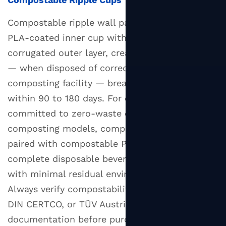
Compostable ripple wall paper cups combine a
PLA-coated inner cup with an unbleached kraft
corrugated outer layer, creating a product that
— when disposed of correctly in an industrial
composting facility — breaks down completely
within 90 to 180 days. For operations
committed to zero-waste or closed-loop
composting models, compostable ripple cups
paired with compostable PLA lids provide a
complete disposable beverage service solution
with minimal residual environmental impact.
Always verify compostability claims with BPI,
DIN CERTCO, or TÜV Austria certification
documentation before purchasing.