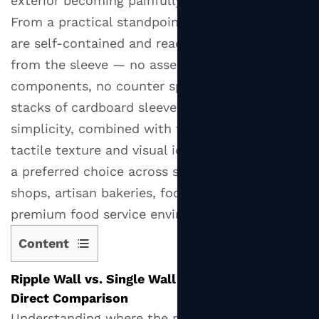
exterior becoming painfully hot to hold.
From a practical standpoint, ripple wall cups
are self-contained and ready to use straight
from the sleeve — no assembly, no additional
components, no counter space consumed by
stacks of cardboard sleeves. This operational
simplicity, combined with the cup's distinctive
tactile texture and visual identity, has made it
a preferred choice across specialty coffee
shops, artisan bakeries, food markets, and
premium food service environments globally.
Content
1
Ripple Wall vs. Single Wall vs. Double Wall: A
Ripple
Direct Comparison
Wall
Understanding where the ripple wall paper cup