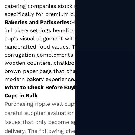
catering companies stock ripple cups
specifically for premium client-facing events.
Bakeries and Patisseries:
Hot beverage service
in bakery settings benefits from the ripple
cup's visual alignment with artisan,
handcrafted food values. The natural kraft
corrugation complements the aesthetic of
wooden counters, chalkboard menus, and
brown paper bags that characterize the
modern bakery experience.
What to Check Before Buying Ripple Wall Paper
Cups in Bulk
Purchasing ripple wall cups in bulk requires
careful supplier evaluation to avoid quality
issues that only become apparent after
delivery. The following checklist covers the