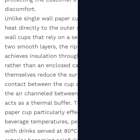
discomfort.
Unlike single wall paper cups that transfer
heat directly to the outer surface, or double
wall cups that rely on a sealed air gap between
two smooth layers, the ripple wall design
achieves insulation through physical structure
rather than an enclosed cavity. The ridges
themselves reduce the surface area of direct
contact between the cup and the hand, and
the air channeled between each corrugation
acts as a thermal buffer. This makes the ripple
paper cup particularly effective at higher
beverage temperatures, performing reliably
with drinks served at 80°C to 95°C without the