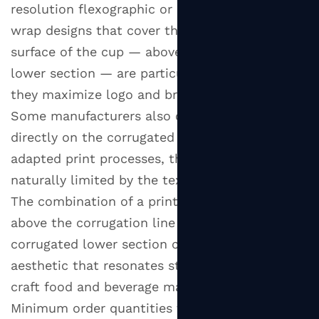
resolution flexographic or digital printing. Full-
wrap designs that cover the entire visible
surface of the cup — above the corrugated
lower section — are particularly popular, as
they maximize logo and brand color visibility.
Some manufacturers also offer printing
directly on the corrugated outer layer using
adapted print processes, though resolution is
naturally limited by the textured substrate.
The combination of a printed inner cup visible
above the corrugation line and a natural kraft
corrugated lower section creates a visual
aesthetic that resonates strongly with the
craft food and beverage market.
Minimum order quantities for custom branded