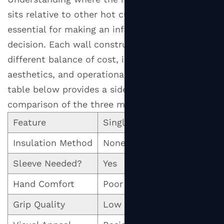
vs.
sits relative to other hot cup formats is
Single
Wall
essential for making an informed purchasing
vs.
decision. Each wall construction type serves a
Double
different balance of cost, insulation,
Wall:
aesthetics, and operational simplicity. The
A
table below provides a side-by-side
Direct
comparison of the three main formats.
Comparison
Feature
Single Wall
Do
2
The
Insulation Method
None (sleeve required)
Sea
Science
Sleeve Needed?
Yes
No
Behind
Ripple
Hand Comfort
Poor (without sleeve)
Go
Cup
Insulation
Grip Quality
Low (smooth surface)
Mo
2.1