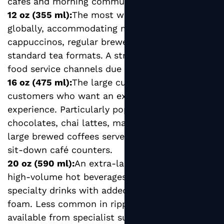
cafes and morning commuter-focused outlets.
12 oz (355 ml):
The most widely used size
globally, accommodating medium lattes,
cappuccinos, regular brewed coffees, and most
standard tea formats. A strong seller across all
food service channels due to its versatility.
16 oz (475 ml):
The large cup format favored by
customers who want an extended drinking
experience. Particularly popular for hot
chocolates, chai lattes, matcha drinks, and
large brewed coffees served at bakeries and
sit-down café counters.
20 oz (590 ml):
An extra-large format suited to
high-volume hot beverages, travel mugs, and
specialty drinks with added milk, syrups, or
foam. Less common in ripple format but
available from specialist suppliers for