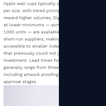
ripple wall cups typically start at 5,000 units
per size, with tiered pricing structures that
reward higher volumes. Digital printing options
at lower minimums — sometimes as few as
1,000 units — are available through specialist
short-run suppliers, making custom ripple cups
accessible to smaller independent businesses
that previously could not justify the
investment. Lead times for custom orders
generally range from three to six weeks,
including artwork proofing and sample
approval stages.