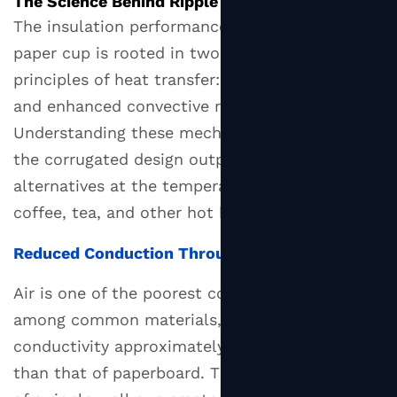
The Science Behind Ripple Cup Insulation
Beverages
The insulation performance of a
ripple wall
They
paper cup
is rooted in two fundamental
Suit
principles of heat transfer: reduced conduction
4
and enhanced convective resistance.
Materials
Understanding these mechanisms clarifies why
and
the corrugated design outperforms simpler
Coatings
alternatives at the temperatures typical of hot
Used
coffee, tea, and other hot beverages.
in
Ripple
Reduced Conduction Through Air Entrapment
Wall
Paper
Air is one of the poorest conductors of heat
Cups
among common materials, with a thermal
4.1
conductivity approximately 40 times lower
Inner
than that of paperboard. The corrugated ridges
Cup