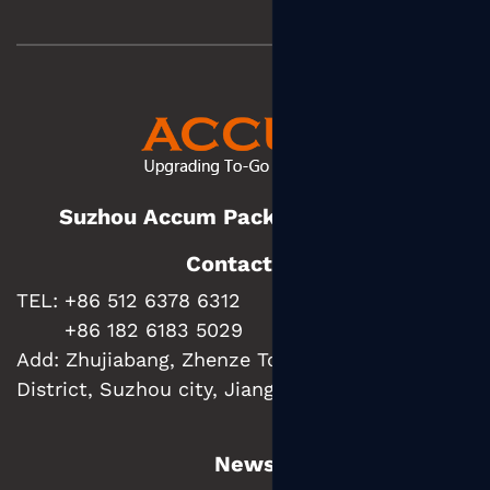
Suzhou Accum Packaging Co., Ltd.
Contact us
TEL: +86 512 6378 6312
+86 182 6183 5029
Add:
Zhujiabang, Zhenze Town, Wujiang
District, Suzhou city, Jiangsu Province, China
News