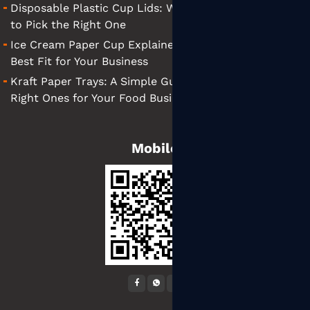
Disposable Plastic Cup Lids: What They Are and How
to Pick the Right One
Ice Cream Paper Cup Explained: Tips for Finding the
Best Fit for Your Business
Kraft Paper Trays: A Simple Guide to Choosing the
Right Ones for Your Food Business
Mobile