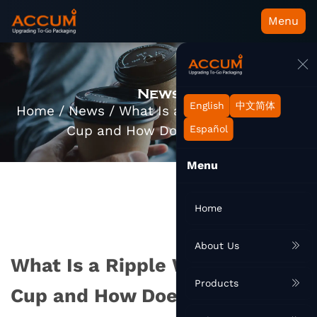
Menu
News
English
中文简体
Home
/
News
/
What Is a Ripple Wall Paper
Cup and How Does It Work?
Español
Menu
Home
About Us
What Is a Ripple Wall Paper
Products
Cup and How Does It Work?