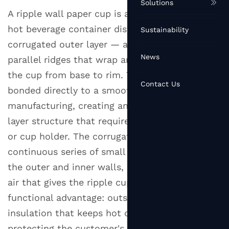
Solutions
A ripple wall paper cup is a type of disposable
hot beverage container distinguished by its
Sustainability
corrugated outer layer — a series of raised,
News
parallel ridges that wrap around the exterior of
the cup from base to rim. This ribbed sleeve is
Contact Us
bonded directly to a smooth inner cup during
manufacturing, creating an integrated two-
layer structure that requires no separate sleeve
or cup holder. The corrugated ridges trap a
continuous series of small air pockets between
the outer and inner walls, and it is this trapped
air that gives the ripple cup its defining
functional advantage: outstanding thermal
insulation that keeps hot drinks hot while
protecting the customer's hand from