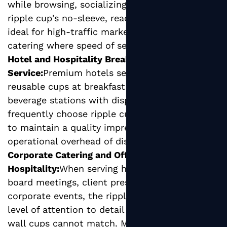
while browsing, socializing, or eating. The
ripple cup's no-sleeve, ready-to-serve format is
ideal for high-traffic market stalls and festival
catering where speed of service is critical.
Hotel and Hospitality Breakfast
Service:
Premium hotels seeking to replace
reusable cups at breakfast buffets or in-room
beverage stations with disposable alternatives
frequently choose ripple cups for their ability
to maintain a quality impression without the
operational overhead of dishwashing.
Corporate Catering and Office
Hospitality:
When serving hot beverages at
board meetings, client presentations, or
corporate events, the ripple cup conveys a
level of attention to detail that basic single
wall cups cannot match. Many corporate