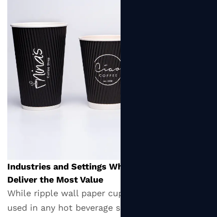
Industries and Settings Where Ripple Cups
Deliver the Most Value
While ripple wall paper cups can technically be
used in any hot beverage service context, they