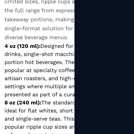
limited sizes, ripple cups are produced across
Before
Buying
the full range from espresso-scale to large
Ripple
takeaway portions, making them a versatile
Wall
single-format solution for operations serving
Paper
diverse beverage menus.
Cups
4 oz (120 ml):
Designed for espresso-based
in
drinks, single-shot macchiatos, and tasting-
Bulk
portion hot beverages. The small format is
popular at specialty coffee tasting events,
artisan roasters, and high-end hospitality
settings where multiple small servings are
presented as part of a curated experience.
8 oz (240 ml):
The standard small coffee size,
ideal for flat whites, short blacks, small lattes,
and single-serve teas. This is one of the most
popular ripple cup sizes among independent