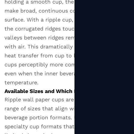
holding a smooth cup, the palm and fingers
Cups
make broad, continuous contact with the hot
6
surface. With a ripple cup, only the peaks of
Industries
the corrugated ridges touch the hand — the
and
valleys between ridges remain in contact only
Settings
with air. This dramatically reduces conductive
Where
Ripple
heat transfer from cup to hand, making ripple
Cups
cups perceptibly more comfortable to hold
Deliver
even when the inner beverage is at high
the
temperature.
Most
Available Sizes and Which Beverages They Suit
Value
Ripple wall paper cups are manufactured in a
7
range of sizes that align with standard hot
What
beverage portion formats. Unlike some
to
specialty cup formats that are only available in
Check