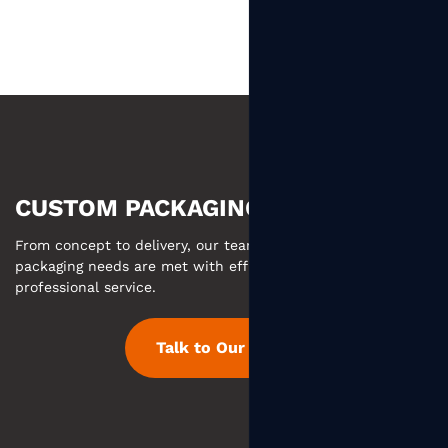
CUSTOM PACKAGING MADE EASY
From concept to delivery, our team ensures your custom
packaging needs are met with efficient communication and
professional service.
Talk to Our Team