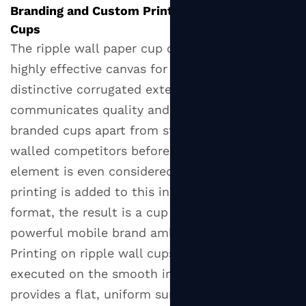
Branding and Custom Printing on Ripple Wall
Cups
The ripple wall paper cup offers a unique and
highly effective canvas for brand expression. Its
distinctive corrugated exterior immediately
communicates quality and craft, setting
branded cups apart from standard smooth-
walled competitors before a single graphic
element is even considered. When custom
printing is added to this inherently premium
format, the result is a cup that functions as a
powerful mobile brand ambassador.
Printing on ripple wall cups is most effectively
executed on the smooth inner cup body, which
provides a flat, uniform surface for high-