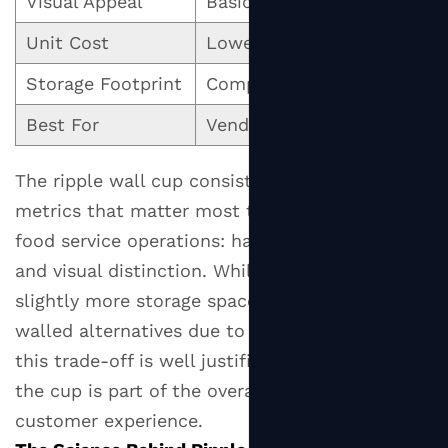
Visual Appeal
Basic
Cl
Reduced
Conduction
Unit Cost
Lowest
Me
Through
Storage Footprint
Compact
Mo
Air
Entrapment
Best For
Vending, canteens
Caf
2.2
Reduced
The ripple wall cup consistently leads on the
Contact
metrics that matter most to customer-facing
Area
food service operations: hand comfort, grip,
With
and visual distinction. While it occupies
the
slightly more storage space than smooth-
Hand
walled alternatives due to the raised ridges,
3
this trade-off is well justified in settings where
Available
the cup is part of the overall brand and
Sizes
and
customer experience.
Which