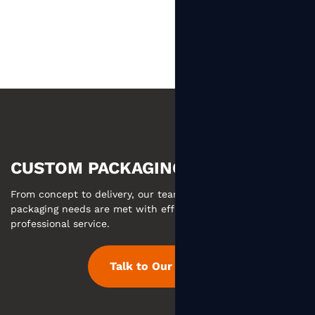
CUSTOM PACKAGING MADE EASY
From concept to delivery, our team ensures your custom
packaging needs are met with efficient communication and
professional service.
Talk to Our Team