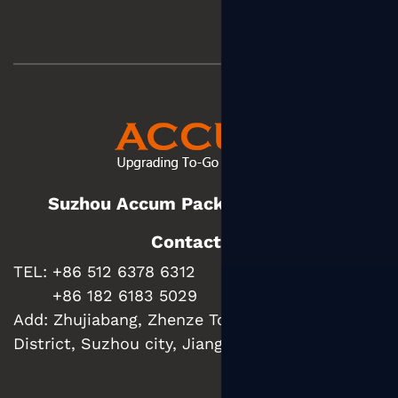
Suzhou Accum Packaging Co., Ltd.
Contact us
TEL: +86 512 6378 6312
+86 182 6183 5029
Add:
Zhujiabang, Zhenze Town, Wujiang
District, Suzhou city, Jiangsu Province, China