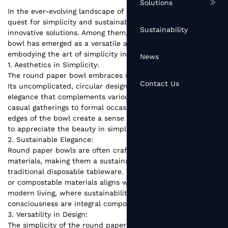
Solutions
In the ever-evolving landscape of lifestyle and design, the
quest for simplicity and sustainability has given rise to
Sustainability
innovative solutions. Among them, the humble round paper
bowl has emerged as a versatile and eco-friendly choice,
embodying the art of simplicity in modern living.
News
1. Aesthetics in Simplicity:
The round paper bowl embraces simplicity as an art form.
Contact Us
Its uncomplicated, circular design exudes a timeless
elegance that complements various dining settings, from
casual gatherings to formal occasions. The smooth, curved
edges of the bowl create a sense of harmony, inviting users
to appreciate the beauty in simplicity.
2. Sustainable Elegance:
Round paper bowls
are often crafted from eco-friendly
materials, making them a sustainable alternative to
traditional disposable tableware. The use of biodegradable
or compostable materials aligns with the principles of
modern living, where sustainability and environmental
consciousness are integral components of lifestyle choices.
3. Versatility in Design:
The simplicity of the round paper bowl doesn't limit its