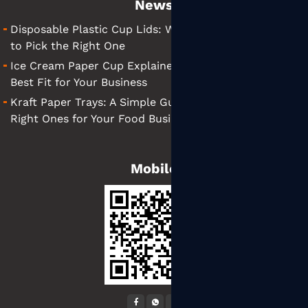
News
Disposable Plastic Cup Lids: What They Are and How
to Pick the Right One
Ice Cream Paper Cup Explained: Tips for Finding the
Best Fit for Your Business
Kraft Paper Trays: A Simple Guide to Choosing the
Right Ones for Your Food Business
Mobile