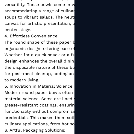
versatility. These bowls come in various sizes,
accommodating a range of culinary delights, from hearty
soups to vibrant salads. The neutral design also serves as a
canvas for artistic presentation, allowing food to take
center stage.
4. Effortless Convenience:
The round shape of these paper bowls contributes to their
ergonomic design, offering ease of use and handling.
Whether for a quick snack or a full meal, the user-friendly
design enhances the overall dining experience. Additionally,
the disposable nature of these bowls eliminates the need
for post-meal cleanup, adding an element of convenience
to modern living.
5. Innovation in Material Science:
Modern round paper bowls often incorporate innovations in
material science. Some are lined with water-resistant or
grease-resistant coatings, ensuring durability and
functionality without compromising their eco-friendly
credentials. This makes them suitable for a wide range of
culinary applications, from hot soups to cold desserts.
6. Artful Packaging Solutions: