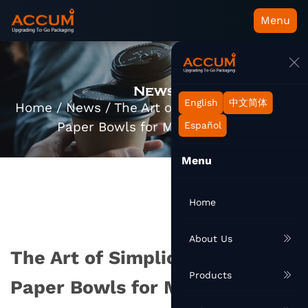
Menu
News
English
中文简体
Home
/
News
/
The Art of Simplicity: Round
Paper Bowls for Modern Living
Español
Menu
Home
About Us
The Art of Simplicity: Round
Products
Paper Bowls for Modern Living