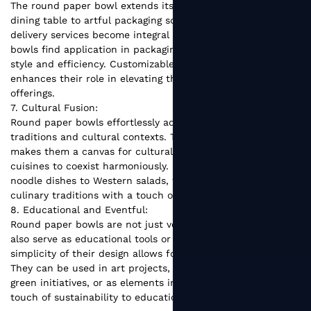
The round paper bowl extends its influence beyond the
dining table to artful packaging solutions. As takeaway and
delivery services become integral to modern living, these
bowls find application in packaging gourmet meals with
style and efficiency. Customizable branding further
enhances their role in elevating the presentation of culinary
offerings.
7. Cultural Fusion:
Round paper bowls effortlessly adapt to various culinary
traditions and cultural contexts. Their unassuming design
makes them a canvas for cultural fusion, allowing diverse
cuisines to coexist harmoniously. From Asian-inspired
noodle dishes to Western salads, these bowls bridge
culinary traditions with a touch of modern simplicity.
8. Educational and Eventful:
Round paper bowls are not just vessels for food; they can
also serve as educational tools or event decor. The
simplicity of their design allows for creative customization.
They can be used in art projects, as planting pots for small
green initiatives, or as elements in event decor, adding a
touch of sustainability to educational and social gatherings.