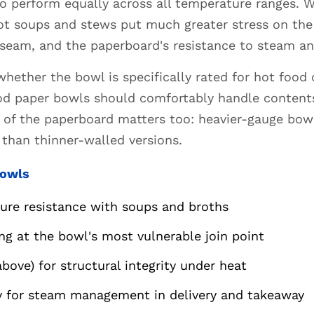
to perform equally across all temperature ranges.
ot soups and stews put much greater stress on the 
 seam, and the paperboard's resistance to steam a
whether the bowl is specifically rated for hot food
od paper bowls should comfortably handle contents
s of the paperboard matters too: heavier-gauge bo
than thinner-walled versions.
Bowls
ture resistance with soups and broths
ng at the bowl's most vulnerable join point
ove) for structural integrity under heat
ty for steam management in delivery and takeaway