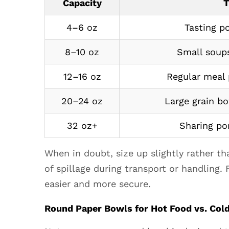
Paper
Capacity
T
Bowls
4–6 oz
Tasting p
for
Hot
8–10 oz
Small soups
Food
vs.
12–16 oz
Regular meal 
Cold
Food:
20–24 oz
Large grain b
Key
Differences
32 oz+
Sharing por
4.1
Features
When in doubt, size up slightly rather t
to
of spillage during transport or handling.
Look
easier and more secure.
for
in
Round Paper Bowls for Hot Food vs. Cold
Hot