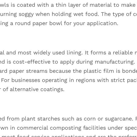
owls is coated with a thin layer of material to make
turning soggy when holding wet food. The type of c
ng a round paper bowl for your application.
nal and most widely used lining. It forms a reliable
and is cost-effective to apply during manufacturing
rd paper streams because the plastic film is bonde
 For businesses operating in regions with strict pa
 of alternative coatings.
ived from plant starches such as corn or sugarcane.
n in commercial composting facilities under speci
 most food service applications and are the prefer