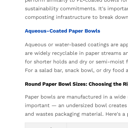
Paper
sustainability commitments. It's import
Bowls
composting infrastructure to break down
3
Round
Aqueous-Coated Paper Bowls
Paper
Bowl
Aqueous or water-based coatings are appl
Sizes:
are widely recyclable in paper streams a
Choosing
for shorter holds and dry or semi-moist f
the
For a salad bar, snack bowl, or dry food
Right
Capacity
Round Paper Bowl Sizes: Choosing the Ri
for
Paper bowls are manufactured in a wide ra
Your
Food
important — an undersized bowl creates 
4
and wastes packaging material. Here's a 
Round