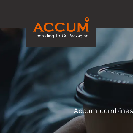
Accum combines d