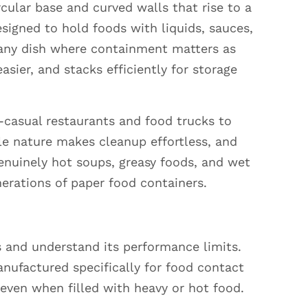
ular base and curved walls that rise to a
esigned to hold foods with liquids, sauces,
 any dish where containment matters as
sier, and stacks efficiently for storage
-casual restaurants and food trucks to
le nature makes cleanup effortless, and
nuinely hot soups, greasy foods, and wet
nerations of paper food containers.
 and understand its performance limits.
nufactured specifically for food contact
e even when filled with heavy or hot food.