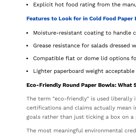
Explicit hot food rating from the manu
Paper
Bowls:
Features to Look for in Cold Food Paper
What
Sustainable
Moisture-resistant coating to handle 
Really
Grease resistance for salads dressed w
Means
5.1
Compatible flat or dome lid options fo
Key
Lighter paperboard weight acceptable 
Certifications
to
Eco-Friendly Round Paper Bowls: What S
Look
For
The term "eco-friendly" is used liberall
6
certifications and claims actually mean 
Custom
goals rather than just ticking a box on a 
Printed
Round
The most meaningful environmental creden