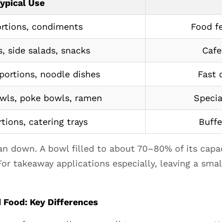
ypical Use
ortions, condiments
Food fe
, side salads, snacks
Cafe
portions, noodle dishes
Fast 
owls, poke bowls, ramen
Specia
tions, catering trays
Buffe
han down. A bowl filled to about 70–80% of its capa
 For takeaway applications especially, leaving a smal
 Food: Key Differences