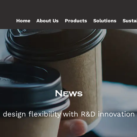
Home
About Us
Products
Solutions
Susta
News
esign flexibility with R&D innovation t