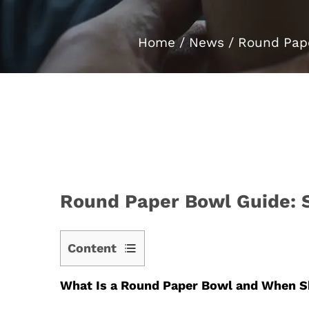
Home
/
News
/
Round Pape
Round Paper Bowl Guide: Si
Content
1
What Is a Round Paper Bowl and When S
What
Is