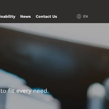
inability
News
Contact Us
EN
o fit every need.