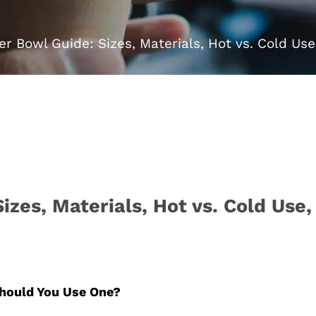
r Bowl Guide: Sizes, Materials, Hot vs. Cold Us
zes, Materials, Hot vs. Cold Use
hould You Use One?