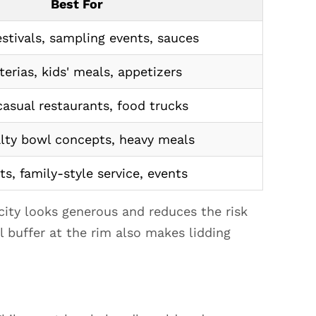
Best For
stivals, sampling events, sauces
terias, kids' meals, appetizers
casual restaurants, food trucks
lty bowl concepts, heavy meals
ts, family-style service, events
city looks generous and reduces the risk
l buffer at the rim also makes lidding