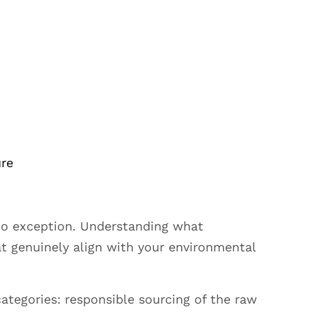
ure
 no exception. Understanding what
at genuinely align with your environmental
ategories: responsible sourcing of the raw