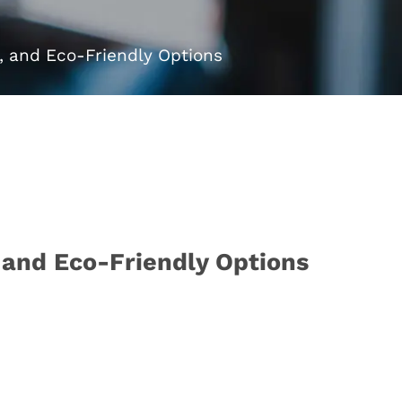
e, and Eco-Friendly Options
, and Eco-Friendly Options