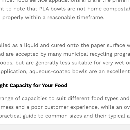
ant to note that PLA bowls are not home compostabl
 properly within a reasonable timeframe.
ied as a liquid and cured onto the paper surface w
nd are accepted by many municipal recycling progr
oods, but are generally less suitable for very wet o
 application, aqueous-coated bowls are an excellent
ght Capacity for Your Food
nge of capacities to suit different food types and 
mess and a poor customer experience, while an ov
practical guide to common sizes and their typical a