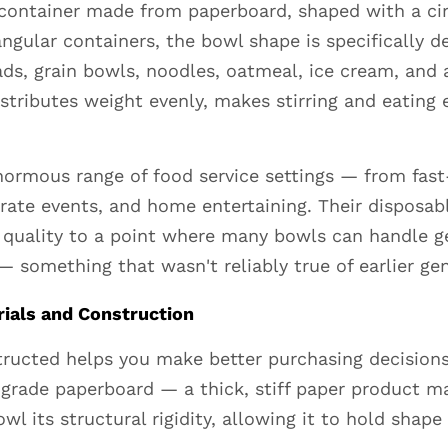
container made from paperboard, shaped with a circ
angular containers, the bowl shape is specifically d
ds, grain bowls, noodles, oatmeal, ice cream, and
ributes weight evenly, makes stirring and eating ea
ormous range of food service settings — from fast
orate events, and home entertaining. Their disposab
quality to a point where many bowls can handle ge
— something that wasn't reliably true of earlier ge
ials and Construction
ructed helps you make better purchasing decisions
grade paperboard — a thick, stiff paper product ma
wl its structural rigidity, allowing it to hold shap