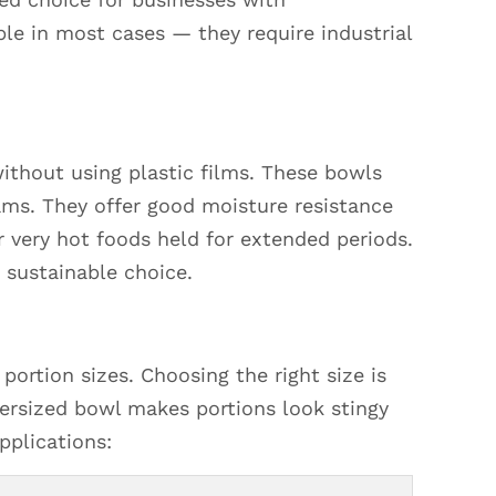
e in most cases — they require industrial
ithout using plastic films. These bowls
ams. They offer good moisture resistance
r very hot foods held for extended periods.
 sustainable choice.
portion sizes. Choosing the right size is
ersized bowl makes portions look stingy
pplications: