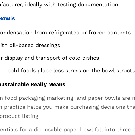
facturer, ideally with testing documentation
 Bowls
condensation from refrigerated or frozen contents
ith oil-based dressings
r display and transport of cold dishes
— cold foods place less stress on the bowl struct
ustainable Really Means
y in food packaging marketing, and paper bowls are
in practice helps you make purchasing decisions th
product listing.
tials for a disposable paper bowl fall into three c