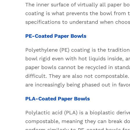
Made:
The inner surface of virtually all paper b
Materials
coating is what prevents the bowl from 
and
specifications to understand when choosi
Construction
2.1
PE-Coated Paper Bowls
PE-
Coated
Polyethylene (PE) coating is the traditio
Paper
bowl rigid even with hot liquids inside, 
Bowls
paper bowls cannot be recycled in standa
2.2
difficult. They are also not compostable.
PLA-
are increasingly being phased out in favor
Coated
Paper
PLA-Coated Paper Bowls
Bowls
2.3
Polylactic acid (PLA) is a bioplastic der
Aqueous-
compostable, meaning they can break dow
Coated
perform similarly to PE-coated bowls for