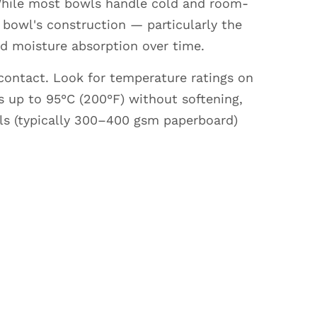
 While most bowls handle cold and room-
bowl's construction — particularly the
nd moisture absorption over time.
 contact. Look for temperature ratings on
 up to 95°C (200°F) without softening,
wls (typically 300–400 gsm paperboard)