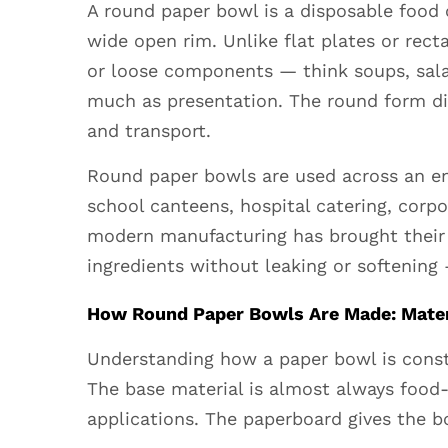
A round paper bowl is a disposable food 
a
wide open rim. Unlike flat plates or rect
Round
or loose components — think soups, sala
Paper
much as presentation. The round form dist
Bowl
and
and transport.
When
Round paper bowls
are used across an en
Should
school canteens, hospital catering, corp
You
modern manufacturing has brought their 
Use
One?
ingredients without leaking or softening 
2
How Round Paper Bowls Are Made: Mater
How
Round
Understanding how a paper bowl is const
Paper
The base material is almost always food-
Bowls
applications. The paperboard gives the bo
Are