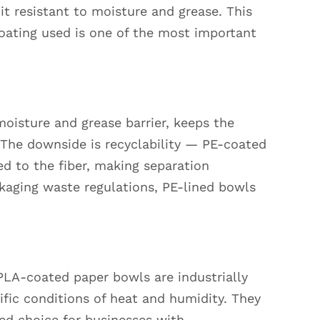
 it resistant to moisture and grease. This
oating used is one of the most important
 moisture and grease barrier, keeps the
. The downside is recyclability — PE-coated
d to the fiber, making separation
ckaging waste regulations, PE-lined bowls
 PLA-coated paper bowls are industrially
fic conditions of heat and humidity. They
red choice for businesses with