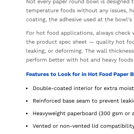
Not every paper round bowl is designed 
Food
temperature foods without any issues, h
Paper
coating, the adhesive used at the bowl's
Bowls
4.2
For hot food applications, always check 
Features
the product spec sheet — quality hot fo
to
leaking, or deforming. The wall thicknes
Look
perform better with hot and heavy foods 
for
in
Features to Look for in Hot Food Paper 
Cold
Food
Double-coated interior for extra mois
Paper
Bowls
Reinforced base seam to prevent leaki
5
Heavyweight paperboard (300 gsm or ab
Eco-
Friendly
Vented or non-vented lid compatibili
Round