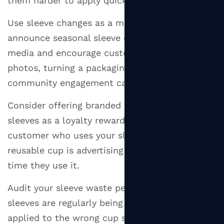
them harder to apply quickly during a rush.
Use sleeve changes as a marketing moment —
announce seasonal sleeve designs on social
media and encourage customers to share
photos, turning a packaging update into a
community engagement campaign.
Consider offering branded reusable silicone
sleeves as a loyalty reward or retail item — a
customer who uses your sleeve on their
reusable cup is advertising your brand every
time they use it.
Audit your sleeve waste periodically — if
sleeves are regularly being discarded unused or
applied to the wrong cup size, it signals a