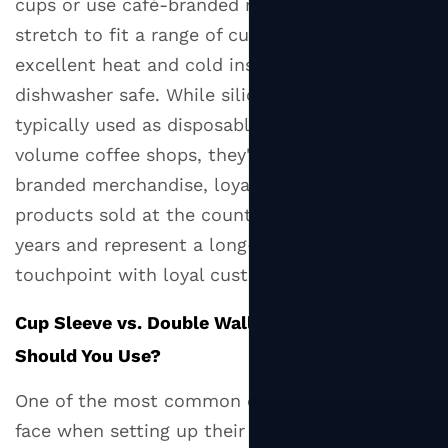
What
cups or use café-branded reusable cups. They
to
stretch to fit a range of cup sizes, provide
Look
excellent heat and cold insulation, and are
For
dishwasher safe. While silicone sleeves aren't
7
typically used as disposable packaging in high-
Where
volume coffee shops, they're popular as
to
branded merchandise, loyalty gifts, or retail
Buy
products sold at the counter. They last for
Cup
years and represent a long-term brand
Sleeves:
Retail,
touchpoint with loyal customers.
Wholesale,
Cup Sleeve vs. Double Wall Cup: Which One
and
Custom
Should You Use?
7.1
One of the most common decisions businesses
Retail
face when setting up their hot drink packaging
and