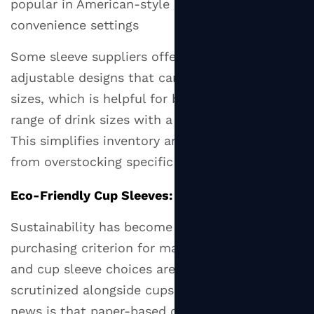
popular in American-style coffee chains and
convenience settings
Some sleeve suppliers offer universal or
adjustable designs that can span two cup
sizes, which is helpful for businesses serving a
range of drink sizes with a single sleeve SKU.
This simplifies inventory and reduces waste
from overstocking specific sizes.
Eco-Friendly Cup Sleeves: What to Look For
Sustainability has become a genuine
purchasing criterion for many coffee drinkers,
and cup sleeve choices are increasingly
scrutinized alongside cups and lids. The good
news is that paper-based cup sleeves are