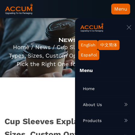
Menu
News
English
中文简体
Home
/
News
/
Cup Sleeves Explained:
Types, Sizes, Custom Options, and How to
Español
Pick the Right One for Your Business
Menu
Home
About Us
Cup Sleeves Explained: Types,
Products
Sizes, Custom Options, and