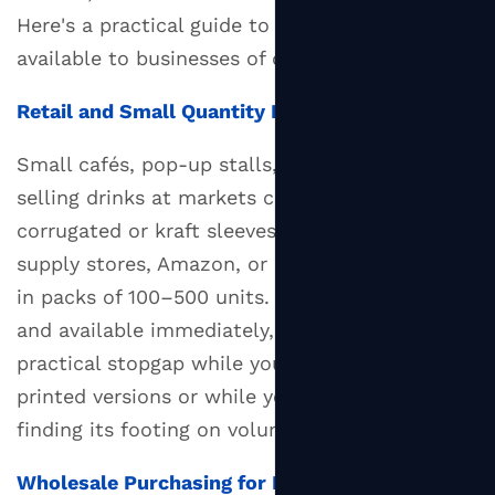
Here's a practical guide to the main routes
available to businesses of different sizes.
Retail and Small Quantity Purchases
Small cafés, pop-up stalls, or home bakers
selling drinks at markets can find plain
corrugated or kraft sleeves through restaurant
supply stores, Amazon, or catering wholesalers
in packs of 100–500 units. These are unprinted
and available immediately, making them a
practical stopgap while you arrange custom-
printed versions or while your business is still
finding its footing on volumes.
Wholesale Purchasing for Established