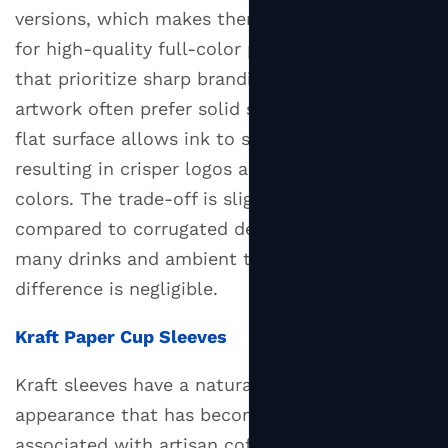
What
versions, which makes them a better surface
to
for high-quality full-color printing. Businesses
Put
that prioritize sharp branding and detailed
on
artwork often prefer solid sleeves because the
Your
flat surface allows ink to sit more evenly,
Custom
resulting in crisper logos and more vibrant
Sleeve
4.2
colors. The trade-off is slightly less insulation
Minimum
compared to corrugated designs, though for
Orders
many drinks and ambient temperatures, this
and
difference is negligible.
Lead
Times
Kraft Paper Cup Sleeves
5
Kraft sleeves have a natural brown, unbleached
How
to
appearance that has become closely
Make
associated with artisan coffee culture and eco-