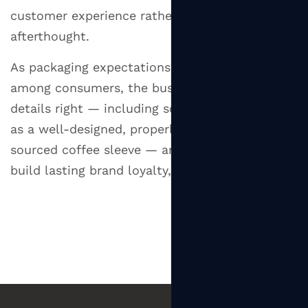
customer experience rather than an
afterthought.
As packaging expectations continue to rise
among consumers, the businesses that get the
details right — including something as simple
as a well-designed, properly fitted, responsibly
sourced coffee sleeve — are the ones that
build lasting brand loyalty, one cup at a time.