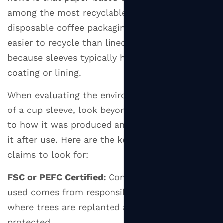
among the most recyclable pieces of
disposable coffee packaging available — far
easier to recycle than lined paper cups,
because sleeves typically have no plastic
coating or lining.
When evaluating the environmental credentials
of a cup sleeve, look beyond the material itself
to how it was produced and what happens to
it after use. Here are the key certifications and
claims to look for:
FSC or PEFC Certified:
Confirms the paper
used comes from responsibly managed forests
where trees are replanted and ecosystems are
protected