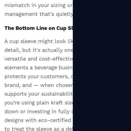
mismatch in your sizing or inventory
management that's quietly costing you money.
The Bottom Line on Cup Sleeves
A cup sleeve might look like a throwaway
detail, but it's actually one of the most
versatile and cost-effective packaging
elements a beverage business can work with. It
protects your customers, differentiates your
brand, and — when chosen thoughtfully —
supports your sustainability goals. Whether
you're using plain kraft sleeves to keep costs
down or investing in fully custom-printed
designs with eco-certified materials, the key is
to treat the sleeve as a deliberate part of your