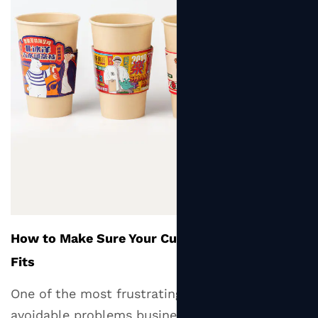
How to Make Sure Your Cup Sleeve Actually
Fits
One of the most frustrating and easily
avoidable problems businesses encounter is