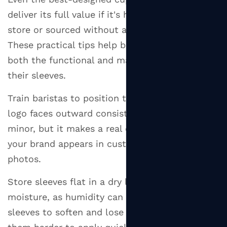
deliver its full value if it's handled poorly in
store or sourced without a clear strategy.
These practical tips help businesses maximize
both the functional and marketing potential of
their sleeves.
Train baristas to position the sleeve so the
logo faces outward consistently — it seems
minor, but it makes a real difference to how
your brand appears in customers' hands and
photos.
Store sleeves flat in a dry location away from
moisture, as humidity can cause corrugated
sleeves to soften and lose their shape, making