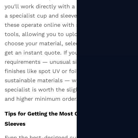
you'll work directly with a packaging printer or
a specialist cup and sleeve supplier. Many of
these operate online with self-service design
tools, allowing you to upload your artwork,
choose your material, select your quantity, and
get an instant quote. If you have specific
requirements — unusual sizes, premium
finishes like spot UV or foil, or certified
sustainable materials — working with a
specialist is worth the slightly longer lead time
and higher minimum order.
Tips for Getting the Most Out of Your Cup
Sleeves
Even the best-designed cup sleeve won't