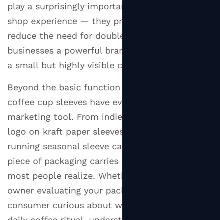
Matter?
play a surprisingly important role in the coffee
2
shop experience — they protect customers,
Types
reduce the need for double-cupping, and offer
of
businesses a powerful branding opportunity on
Cup
a small but highly visible canvas.
Sleeves
You'll
Beyond the basic function of heat protection,
Actually
coffee cup sleeves have evolved into a serious
Encounter
marketing tool. From indie cafés printing their
2.1
logo on kraft paper sleeves to global chains
Corrugated
running seasonal sleeve campaigns, this small
Paper
Cup
piece of packaging carries more weight than
Sleeves
most people realize. Whether you're a business
2.2
owner evaluating your packaging options or a
Solid
consumer curious about what goes into your
Paperboard
daily coffee ritual, understanding cup sleeves