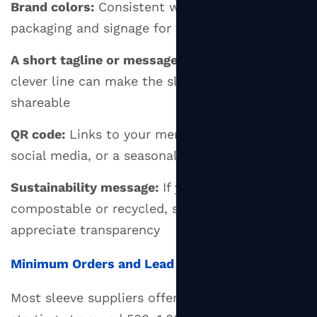
Brand colors:
Consistent with your other
packaging and signage for instant recognition
A short tagline or message:
Optional, but a
clever line can make the sleeve memorable and
shareable
QR code:
Links to your menu, loyalty app,
social media, or a seasonal campaign page
Sustainability message:
If your sleeve is
compostable or recycled, say so — customers
appreciate transparency
Minimum Orders and Lead Times
Most sleeve suppliers offer custom printing