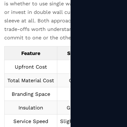
is whether to use single wall cups with sleeves
Small
Quantity
or invest in double wall cups that don't need a
Purchases
sleeve at all. Both approaches have real-world
7.2
trade-offs worth understanding before you
Wholesale
commit to one or the other.
Purchasing
for
Feature
Single Wall Cup + Sleev
Established
Businesses
Upfront Cost
Lower per cup
7.3
Total Material Cost
Cup + sleeve combined
Custom
Printing
Branding Space
Sleeve + partial cup
Suppliers
8
Insulation
Good (sleeve-dependent
Tips
for
Service Speed
Slightly slower (adding sle
Getting