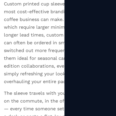
Custom printed cup sleeves are one of the
most cost-effective branding investments a
coffee business can make. Unlike printed cups,
which require larger minimum orders and
longer lead times, custom coffee cup sleeves
can often be ordered in smaller quantities and
switched out more frequently. This makes
them ideal for seasonal campaigns, limited-
edition collaborations, event promotions, or
simply refreshing your look without
overhauling your entire packaging line.
The sleeve travels with your customer. It's seen
on the commute, in the office, on social media
— every time someone sets down their cup on