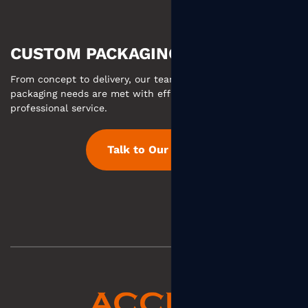
CUSTOM PACKAGING MADE EASY
From concept to delivery, our team ensures your custom
packaging needs are met with efficient communication and
professional service.
Talk to Our Team