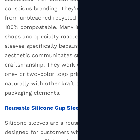
Sure
conscious branding. They're typically made
Your
from unbleached recycled fibers and are often
Cup
100% compostable. Many independent coffee
Sleeve
shops and specialty roasters choose kraft
Actually
sleeves specifically because the earthy
Fits
aesthetic communicates sustainability and
5.1
craftsmanship. They work well with simple
Standard
Sleeve
one- or two-color logo prints and pair
Size
naturally with other kraft or recycled
Compatibility
packaging elements.
6
Eco-
Reusable Silicone Cup Sleeves
Friendly
Silicone sleeves are a reusable alternative
Cup
designed for customers who bring their own
Sleeves: