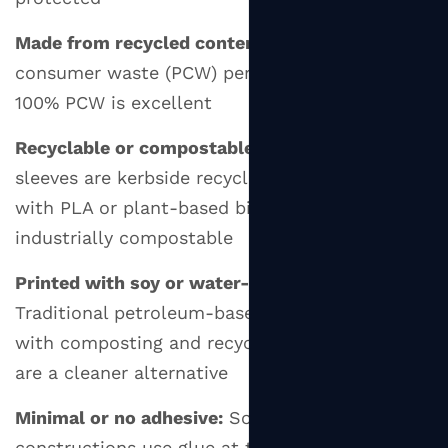
Made from recycled content:
Look for post-
consumer waste (PCW) percentages — 80–
100% PCW is excellent
Recyclable or compostable:
Most plain paper
sleeves are kerbside recyclable; those made
with PLA or plant-based binders may be
industrially compostable
Printed with soy or water-based inks:
Traditional petroleum-based inks can interfere
with composting and recycling; soy-based inks
are a cleaner alternative
Minimal or no adhesive:
Some sleeve
constructions use glue at the overlap joint;