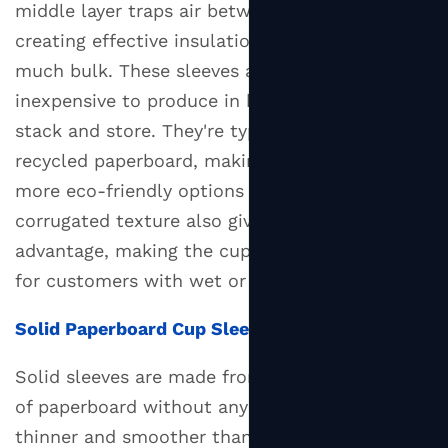
middle layer traps air between the ridges,
Wall
creating effective insulation without adding
Cup:
much bulk. These sleeves are lightweight,
Which
inexpensive to produce in bulk, and easy to
One
stack and store. They're typically made from
Should
You
recycled paperboard, making them one of the
Use?
more eco-friendly options available. The
4
corrugated texture also gives the sleeve a grip
Custom
advantage, making the cup easier to hold even
Cup
for customers with wet or cold hands.
Sleeves
as
Solid Paperboard Cup Sleeves
a
Branding
Solid sleeves are made from a single flat layer
Tool
of paperboard without any corrugation. They're
4.1
thinner and smoother than corrugated