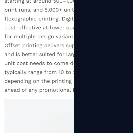
starting at around 500–1,000 units for digital
print runs, and 5,000+ units for offset or
flexographic printing. Digital printing is more
cost-effective at lower quantities and allows
for multiple design variants in a single order.
Offset printing delivers superior color accuracy
and is better suited for large runs where per-
unit cost needs to come down. Lead times
typically range from 10 to 25 business days
depending on the printing method, so plan well
ahead of any promotional launch dates.