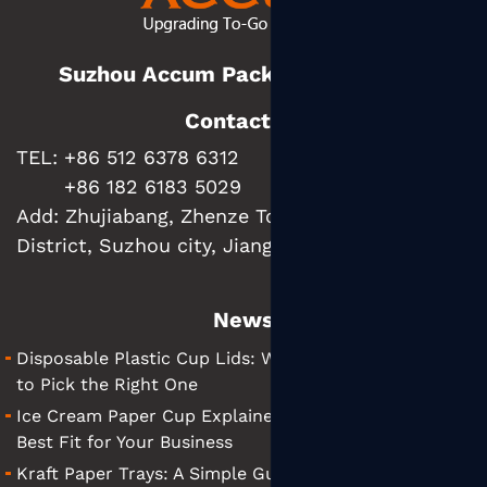
Suzhou Accum Packaging Co., Ltd.
Contact us
TEL: +86 512 6378 6312
+86 182 6183 5029
Add:
Zhujiabang, Zhenze Town, Wujiang
District, Suzhou city, Jiangsu Province, China
News
Disposable Plastic Cup Lids: What They Are and How
to Pick the Right One
Ice Cream Paper Cup Explained: Tips for Finding the
Best Fit for Your Business
Kraft Paper Trays: A Simple Guide to Choosing the