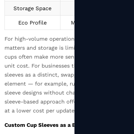
the
Storage Space
Need space for both
Most
Eco Profile
More total material use
Out
of
For high-volume operations where speed
Your
matters and storage is limited, double wall
Cup
Sleeves
cups often make more sense despite the higher
9
unit cost. For businesses that want to use
The
sleeves as a distinct, swappable branding
Bottom
element — for example, running seasonal
Line
sleeve designs without changing the cup — the
on
sleeve-based approach offers more flexibility
Cup
at a lower cost per update.
Sleeves
Custom Cup Sleeves as a Branding Tool