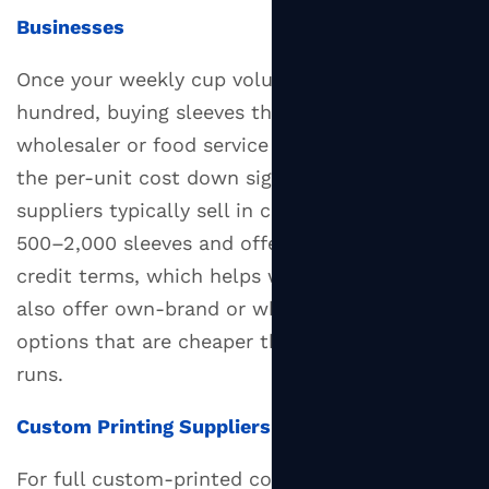
Businesses
Once your weekly cup volume exceeds a few
hundred, buying sleeves through a packaging
wholesaler or food service distributor brings
the per-unit cost down significantly. Wholesale
suppliers typically sell in case quantities of
500–2,000 sleeves and offer accounts with
credit terms, which helps with cash flow. Many
also offer own-brand or white-label sleeve
options that are cheaper than full custom print
runs.
Custom Printing Suppliers
For full custom-printed coffee cup sleeves,