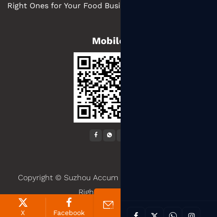
Right Ones for Your Food Business
Mobile
Copyright ©
Suzhou Accum Packaging Co., Ltd.
All
Rights Reserved.
X
Facebook
Products
News