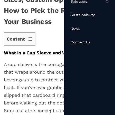
Solutions
How to Pick the Right One for
Sustainability
Your Business
News
Content
Contact Us
1
What Is a Cup Sleeve and Why Does It Matter?
What
Is
A cup sleeve is the corrugated or solid band
a
that wraps around the outside of a hot
Cup
beverage cup to protect your hand from the
Sleeve
heat. If you've ever grabbed a coffee to go and
and
Why
slipped that cardboard ring around your cup
Does
before walking out the door, you've used one.
It
Simple as the concept sounds, cup sleeves