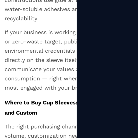
water-soluble adhesives are preferable for
recyclability
If your business is working toward a net-zero
or zero-waste target, publishing the
environmental credentials of your sleeve
directly on the sleeve itself is a simple way to
communicate your values at the point of
consumption — right when the customer is
most engaged with your brand.
Where to Buy Cup Sleeves: Retail, Wholesale,
and Custom
The right purchasing channel depends on your
volume, customization needs, and budget.