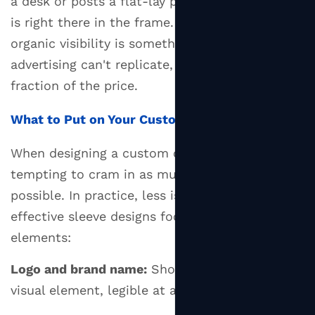
a desk or posts a flat-lay photo, your branding
is right there in the frame. This ambient,
organic visibility is something traditional
advertising can't replicate, and it costs a
fraction of the price.
What to Put on Your Custom Sleeve
When designing a custom
cup sleeve
, it's
tempting to cram in as much information as
possible. In practice, less is more. The most
effective sleeve designs focus on a few key
elements:
Logo and brand name:
Should be the dominant
visual element, legible at arm's length