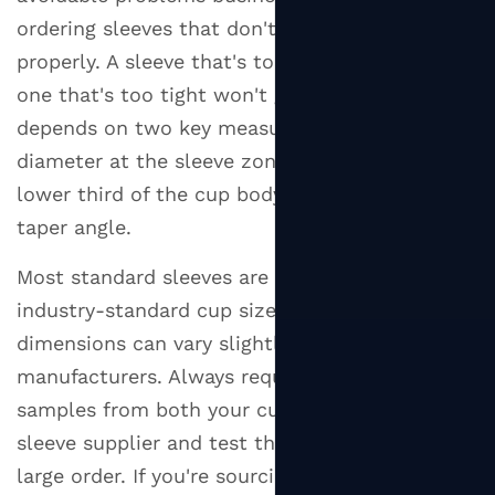
ordering sleeves that don't fit their cups
properly. A sleeve that's too loose slides off;
one that's too tight won't go on at all. The fit
depends on two key measurements: the cup's
diameter at the sleeve zone (typically the
lower third of the cup body) and the cup's
taper angle.
Most standard sleeves are designed to fit
industry-standard cup sizes, but cup
dimensions can vary slightly between
manufacturers. Always request physical
samples from both your cup supplier and your
sleeve supplier and test the fit before placing a
large order. If you're sourcing both from the