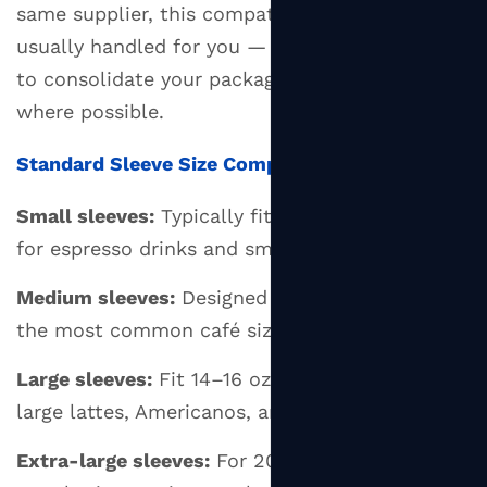
same supplier, this compatibility check is
usually handled for you — another good reason
to consolidate your packaging purchasing
where possible.
Standard Sleeve Size Compatibility
Small sleeves:
Typically fit 8 oz cups — suited
for espresso drinks and small coffees
Medium sleeves:
Designed for 10–12 oz cups —
the most common café size
Large sleeves:
Fit 14–16 oz cups — used for
large lattes, Americanos, and filter coffees
Extra-large sleeves:
For 20–24 oz cups —