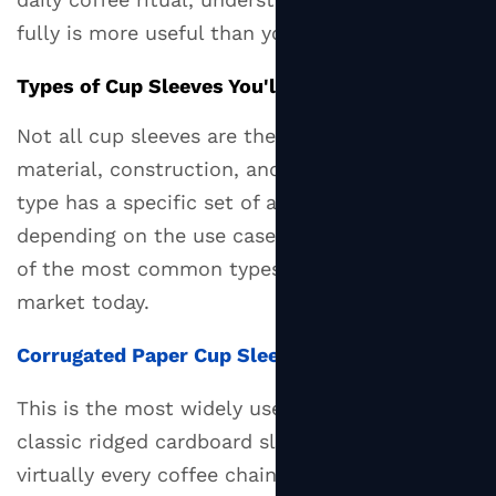
Cup
fully is more useful than you might expect.
Sleeves
2.3
Types of Cup Sleeves You'll Actually Encounter
Kraft
Paper
Not all cup sleeves are the same. They differ in
Cup
material, construction, and purpose, and each
Sleeves
type has a specific set of advantages
2.4
depending on the use case. Here's a breakdown
Reusable
of the most common types available on the
Silicone
market today.
Cup
Sleeves
Corrugated Paper Cup Sleeves
3
Cup
This is the most widely used type — the
Sleeve
classic ridged cardboard sleeve you see at
vs.
virtually every coffee chain. The corrugated
Double