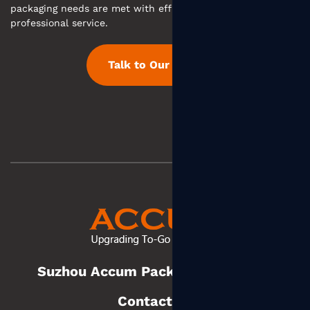
packaging needs are met with efficient communication and
professional service.
Talk to Our Team
Suzhou Accum Packaging Co., Ltd.
Contact us