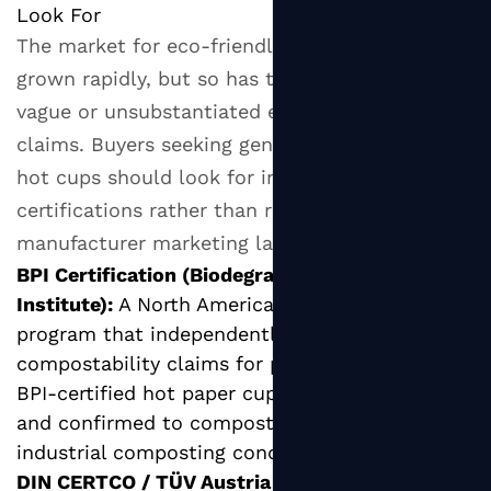
Look For
The market for eco-friendly hot paper cups has
grown rapidly, but so has the prevalence of
vague or unsubstantiated environmental
claims. Buyers seeking genuinely sustainable
hot cups should look for independently verified
certifications rather than relying on
manufacturer marketing language alone.
BPI Certification (Biodegradable Products
Institute):
A North American certification
program that independently verifies
compostability claims for packaging products.
BPI-certified hot paper cups have been tested
and confirmed to compost correctly in
industrial composting conditions.
DIN CERTCO / TÜV Austria OK Compost: