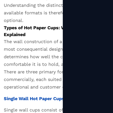
Understanding the distinctions between
Sizes:
available formats is therefore essential, not
A
Practical
optional.
Reference
Types of Hot Paper Cups: Wall Construction
Guide
Explained
4
The wall construction of a
hot paper cup
is its
Interior
most consequential design characteristic. It
Coatings:
determines how well the cup insulates, how
PE,
comfortable it is to hold, and what it costs.
PLA,
There are three primary formats available
and
commercially, each suited to different
Aqueous
operational and customer experience contexts.
—
What's
Single Wall Hot Paper Cups
the
Difference?
Single wall cups consist of a single layer of