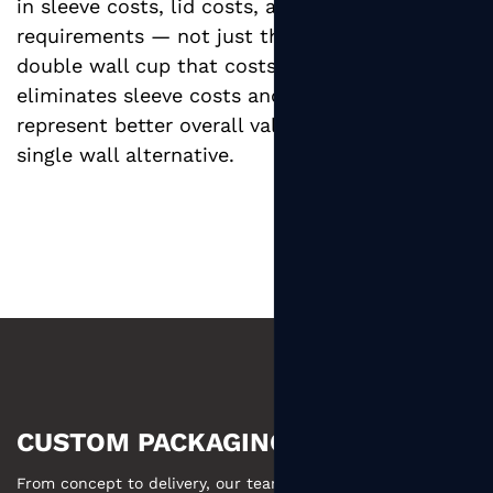
in sleeve costs, lid costs, and storage space
requirements — not just the cup unit price. A
double wall cup that costs more per unit but
eliminates sleeve costs and storage space may
represent better overall value than a cheaper
single wall alternative.
CUSTOM PACKAGING MADE EASY
From concept to delivery, our team ensures your custom