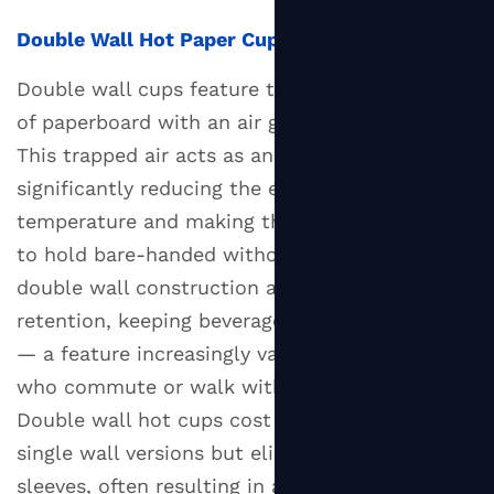
Hot
Double Wall Hot Paper Cups
Paper
Cups:
Double wall cups feature two concentric layers
Types
of paperboard with an air gap between them.
and
This trapped air acts as an insulating buffer,
Functional
significantly reducing the external surface
Considerations
temperature and making the cup comfortable
6
to hold bare-handed without a sleeve. The
Eco-
double wall construction also improves heat
Friendly
retention, keeping beverages warmer for longer
Hot
Paper
— a feature increasingly valued by customers
Cups:
who commute or walk with their drinks.
Certifications
Double wall hot cups cost more per unit than
to
single wall versions but eliminate the need for
Look
sleeves, often resulting in a comparable or