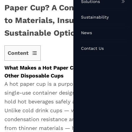
Solutions
Paper Cup? A Complete Guide
Sustainability
to Materials, Insulation, and
Sustainable Options
News
Contact Us
Content
1
What Makes a Hot Paper Cup Different From
What
Other Disposable Cups
Makes
A hot paper cup is a purpose-engineered
a
single-use container designed specifically to
Hot
Paper
hold hot beverages safely and comfortably.
Cup
Unlike cold drink cups — which prioritize
Different
condensation resistance and are often made
From
from thinner materials — hot paper cups must