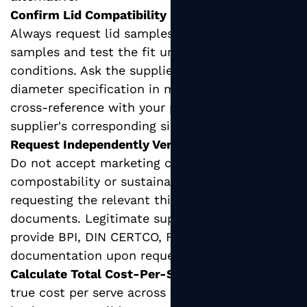
Confirm Lid Compatibility Before Ordering:
Always request lid samples alongside cup
samples and test the fit under realistic service
conditions. Ask the supplier for the exact rim
diameter specification in millimeters and
cross-reference with your preferred lid
supplier's corresponding size.
Request Independently Verified Certifications:
Do not accept marketing claims about
compostability or sustainability without
requesting the relevant third-party certification
documents. Legitimate suppliers will readily
provide BPI, DIN CERTCO, FSC, or equivalent
documentation upon request.
Calculate Total Cost-Per-Serve:
Compare the
true cost per serve across formats by factoring