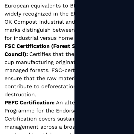
European equivalents to BPI certification,
widely recognized in the EU and globally. The
OK Compost Industrial and OK Compost HOME
marks distinguish between products suitable
for industrial versus home composting.
FSC Certification (Forest Stewardship
Council):
Certifies that the paperboard used in
cup manufacturing originates from responsibly
managed forests. FSC-certified hot cups
ensure that the raw material sourcing does not
contribute to deforestation or habitat
destruction.
PEFC Certification:
An alternative to FSC, the
Programme for the Endorsement of Forest
Certification covers sustainable forest
management across a broader geographic