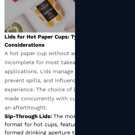
Lids for Hot Paper Cups: Types and Functional
Considerations
A hot paper cup without an appropriate lid is
incomplete for most takeaway and on-the-go
applications. Lids manage heat retention,
prevent spills, and influence the drinking
experience. The choice of lid type should be
made concurrently with cup selection, not as
an afterthought.
Sip-Through Lids:
The most common lid
format for hot cups, featuring a small pre-
formed drinking aperture that allows the