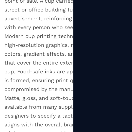
point of sale. A cup carried through a busy city
street or office building functions as a mobile
advertisement, reinforcing brand recognition
with every person who sees it.
Modern cup printing technology allows for
high-resolution graphics, multiple Pantone
colors, gradient effects, and full-wrap designs
that cover the entire exterior surface of the
cup. Food-safe inks are applied before the cup
is formed, ensuring print quality is not
compromised by the manufacturing process.
Matte, gloss, and soft-touch finish options are
available from many suppliers, allowing brand
designers to specify a tactile quality that
aligns with the overall brand identity.