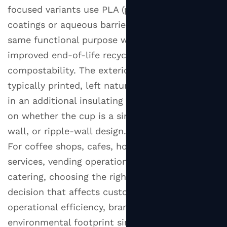
Cups
focused variants use PLA (polylactic acid)
2.2
coatings or aqueous barriers that serve the
Double
same functional purpose while offering
Wall
improved end-of-life recyclability or
Hot
compostability. The exterior of the cup is
Paper
typically printed, left natural kraft, or wrapped
Cups
in an additional insulating layer — depending
2.3
on whether the cup is a single-wall, double-
Ripple
Wall
wall, or ripple-wall design.
Hot
For coffee shops, cafes, hotel breakfast
Paper
services, vending operations, and event
Cups
catering, choosing the right hot paper cup is a
3
decision that affects customer experience,
Hot
operational efficiency, brand perception, and
Paper
environmental footprint simultaneously.
Cup