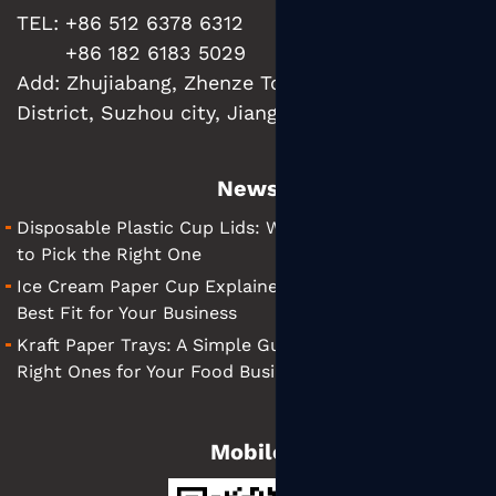
TEL: +86 512 6378 6312
+86 182 6183 5029
Add:
Zhujiabang, Zhenze Town, Wujiang
District, Suzhou city, Jiangsu Province, China
News
Disposable Plastic Cup Lids: What They Are and How
to Pick the Right One
Ice Cream Paper Cup Explained: Tips for Finding the
Best Fit for Your Business
Kraft Paper Trays: A Simple Guide to Choosing the
Right Ones for Your Food Business
Mobile