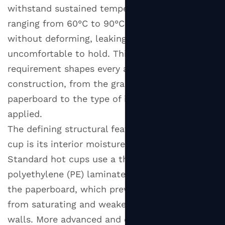
Other
withstand sustained temperatures typically
Disposable
ranging from 60°C to 90°C (140°F to 194°F)
Cups
without deforming, leaking, or becoming
2
uncomfortable to hold. This functional
Types
requirement shapes every aspect of the cup's
of
Hot
construction, from the grammage of the
Paper
paperboard to the type of interior coating
Cups:
applied.
Wall
The defining structural feature of a hot paper
Construction
cup is its interior moisture and heat barrier.
Explained
Standard hot cups use a thin layer of
2.1
polyethylene (PE) laminated to the inside of
Single
the paperboard, which prevents the hot liquid
Wall
from saturating and weakening the paper
Hot
Paper
walls. More advanced and environmentally