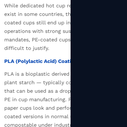
While dedicated hot cup recycling programs
exist in some countries, the majority of PE-
coated cups still end up in landfill. For
operations with strong sustainability
mandates, PE-coated cups are increasingly
difficult to justify.
PLA (Polylactic Acid) Coating
PLA is a bioplastic derived from renewable
plant starch — typically corn or sugarcane —
that can be used as a drop-in replacement for
PE in cup manufacturing. PLA-coated hot
paper cups look and perform similarly to PE-
coated versions in normal use but are certified
compostable under industrial composting