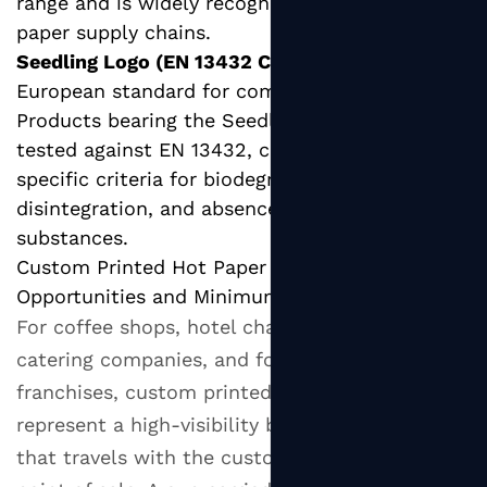
range and is widely recognized in European
paper supply chains.
Seedling Logo (EN 13432 Compliance):
The
European standard for compostable packaging.
Products bearing the Seedling logo have been
tested against EN 13432, confirming they meet
specific criteria for biodegradability,
disintegration, and absence of harmful
substances.
Custom Printed Hot Paper Cups: Branding
Opportunities and Minimum Orders
For coffee shops, hotel chains, corporate
catering companies, and food service
franchises, custom printed hot paper cups
represent a high-visibility branding opportunity
that travels with the customer beyond the