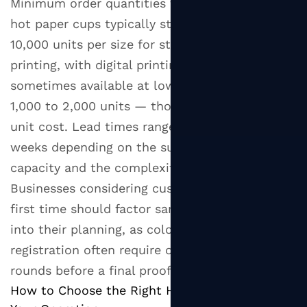
Minimum order quantities for custom printed
hot paper cups typically start at 5,000 to
10,000 units per size for standard flexographic
printing, with digital printing options
sometimes available at lower minimums of
1,000 to 2,000 units — though at a higher per-
unit cost. Lead times range from two to six
weeks depending on the supplier's production
capacity and the complexity of the artwork.
Businesses considering custom cups for the
first time should factor sample approval time
into their planning, as color matching and print
registration often require one to two revision
rounds before a final proof is approved.
How to Choose the Right Hot Paper Cup for