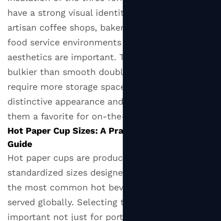
Right
have a strong visual identity and are popular in
Hot
artisan coffee shops, bakeries, and premium
Paper
food service environments where tactile
Cup
aesthetics are important. They are slightly
for
bulkier than smooth double wall cups and
Your
require more storage space per unit, but their
Operation
distinctive appearance and superior grip make
them a favorite for on-the-go consumption.
Hot Paper Cup Sizes: A Practical Reference
Guide
Hot paper cups are produced in a range of
standardized sizes designed to accommodate
the most common hot beverage formats
served globally. Selecting the correct size is
important not just for portion accuracy but