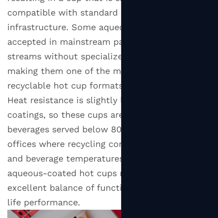
compatible with standard paper recycling
infrastructure. Some aqueous-coated cups are
accepted in mainstream paper recycling
streams without specialized processing,
making them one of the most practically
recyclable hot cup formats available today.
Heat resistance is slightly lower than PE or PLA
coatings, so these cups are best suited to
beverages served below 80°C. For cafes and
offices where recycling compliance is a priority
and beverage temperatures are moderate,
aqueous-coated hot cups represent an
excellent balance of functionality and end-of-
life performance.