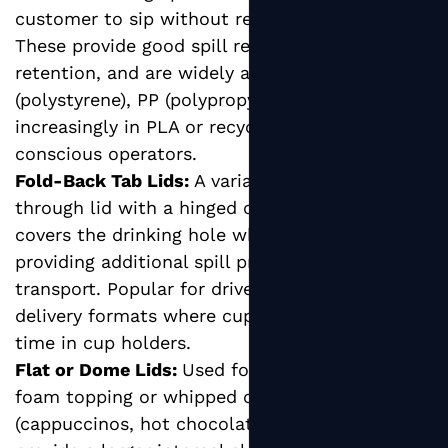
customer to sip without removing the lid.
These provide good spill resistance and heat
retention, and are widely available in PS
(polystyrene), PP (polypropylene), and
increasingly in PLA or recycled PET for eco-
conscious operators.
Fold-Back Tab Lids:
A variation of the sip-
through lid with a hinged or fold-back tab that
covers the drinking hole when not in use,
providing additional spill protection during
transport. Popular for drive-through and
delivery formats where cups spend extended
time in cup holders.
Flat or Dome Lids:
Used for beverages with
foam topping or whipped cream additions
(cappuccinos, hot chocolates), dome lids