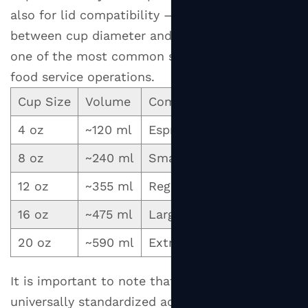
also for lid compatibility — a mismatch
between cup diameter and lid specification is
one of the most common sourcing errors in
food service operations.
Cup Size
Volume
Common Beverage Use
4 oz
~120 ml
Espresso, macchiato, sam
8 oz
~240 ml
Small coffee, flat white, s
12 oz
~355 ml
Regular latte, cappuccino,
16 oz
~475 ml
Large latte, hot chocolate
20 oz
~590 ml
Extra-large coffee, soup, 
It is important to note that cup sizes are not
universally standardized across manufacturers.