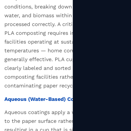
conditions, breaking down into carbon dioxide,
water, and biomass within 90 to 180 days when
processed correctly. A critical limitation is that
PLA composting requires industrial composting
facilities operating at sustained high
temperatures — home composting is not
generally effective. PLA cups must also be
clearly labeled and sorted correctly to reach
composting facilities rather than
contaminating paper recycling streams.
Aqueous (Water-Based) Coating
Aqueous coatings apply a water-based barrier
to the paper surface rather than a plastic film,
resulting in a cup that is significantly more