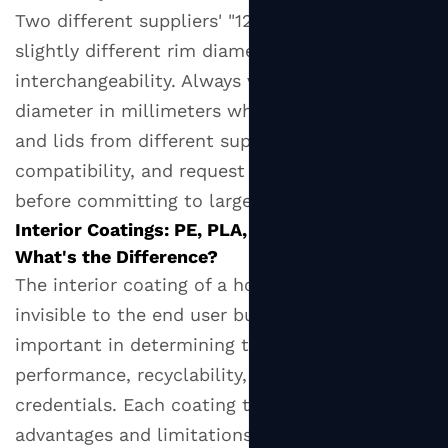
Two different suppliers' "12 oz" cups may have
slightly different rim diameters, affecting lid
interchangeability. Always verify the rim
diameter in millimeters when sourcing cups
and lids from different suppliers to ensure
compatibility, and request physical samples
before committing to large orders.
Interior Coatings: PE, PLA, and Aqueous —
What's the Difference?
The interior coating of a hot paper cup is
invisible to the end user but profoundly
important in determining the cup's
performance, recyclability, and environmental
credentials. Each coating type carries distinct
advantages and limitations that buyers must