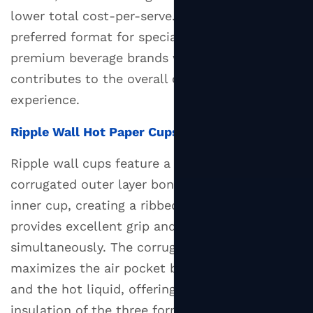
For
lower total cost-per-serve. They are the
7
preferred format for specialty coffee shops and
Custom
premium beverage brands where tactile quality
Printed
contributes to the overall customer
Hot
Paper
experience.
Cups:
Ripple Wall Hot Paper Cups
Branding
Opportunities
Ripple wall cups feature a distinctive
and
corrugated outer layer bonded to a smooth
Minimum
inner cup, creating a ribbed texture that
Orders
provides excellent grip and insulation
8
simultaneously. The corrugated structure
How
to
maximizes the air pocket between the hand
Choose
and the hot liquid, offering the best hand-feel
the
insulation of the three formats. Ripple cups