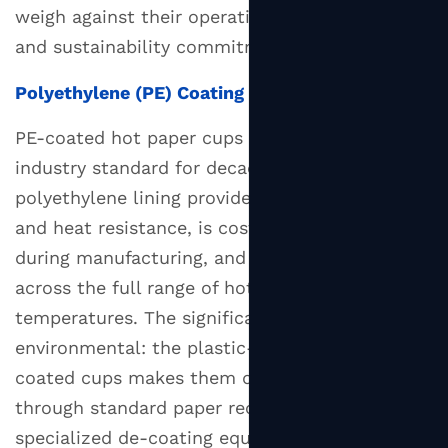
weigh against their operational requirements
and sustainability commitments.
Polyethylene (PE) Coating
PE-coated hot paper cups have been the
industry standard for decades. The
polyethylene lining provides excellent moisture
and heat resistance, is cost-effective to apply
during manufacturing, and performs reliably
across the full range of hot beverage
temperatures. The significant drawback is
environmental: the plastic-paper bond in PE-
coated cups makes them difficult to recycle
through standard paper recycling streams, as
specialized de-coating equipment is required.