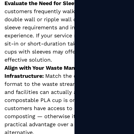
Evaluate the Need for Sleeves:
If your
customers frequently walk with their drinks,
double wall or ripple wall cups eliminate
sleeve requirements and improve the hand-feel
experience. If your service model is primarily
sit-in or short-duration takeaway, single wall
cups with sleeves may offer a more cost-
effective solution.
Align with Your Waste Management
Infrastructure:
Match the cup's end-of-life
format to the waste streams your customers
and facilities can actually access. A
compostable PLA cup is only beneficial if
customers have access to industrial
composting — otherwise it provides no
practical advantage over a PE-coated
alternative.