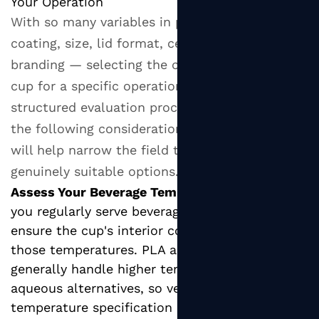
Your Operation
With so many variables in play — wall type,
coating, size, lid format, certification, and
branding — selecting the optimal hot paper
cup for a specific operation requires a
structured evaluation process. Working through
the following considerations systematically
will help narrow the field to a shortlist of
genuinely suitable options.
Assess Your Beverage Temperature Range:
If
you regularly serve beverages above 80°C,
ensure the cup's interior coating is rated for
those temperatures. PLA and PE coatings
generally handle higher temperatures than
aqueous alternatives, so verify the supplier's
temperature specification before purchasing.