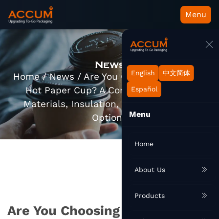
Menu
News
English
中文简体
Home
/
News
/
Are You Choosing the Right
Hot Paper Cup? A Complete Guide to
Español
Materials, Insulation, and Sustainable
Menu
Options
Home
About Us
Products
Are You Choosing the Right Hot