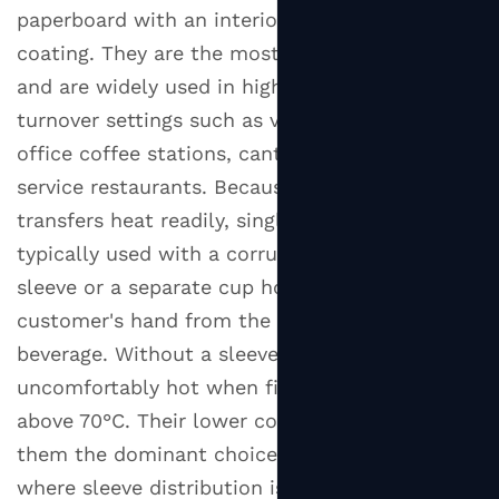
4.1
paperboard with an interior heat-resistant
Polyethylene
coating. They are the most economical option
(PE)
and are widely used in high-volume, fast-
Coating
turnover settings such as vending machines,
4.2
office coffee stations, canteens, and quick-
PLA
service restaurants. Because the outer wall
(Polylactic
transfers heat readily, single wall cups are
Acid)
Coating
typically used with a corrugated cardboard
4.3
sleeve or a separate cup holder to protect the
Aqueous
customer's hand from the heat of the
(Water-
beverage. Without a sleeve, they can become
Based)
uncomfortably hot when filled with drinks
Coating
above 70°C. Their lower cost-per-unit makes
5
them the dominant choice for bulk purchasing
Lids
where sleeve distribution is manageable.
for