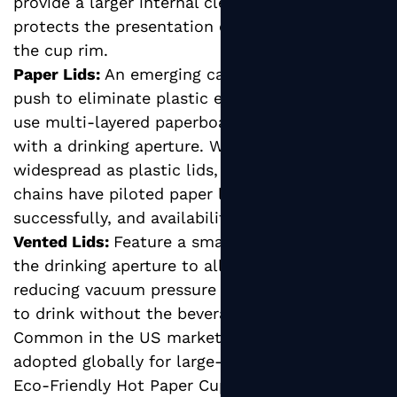
provide a larger internal clearance that
protects the presentation of the drink above
the cup rim.
Paper Lids:
An emerging category driven by the
push to eliminate plastic entirely, paper lids
use multi-layered paperboard construction
with a drinking aperture. While not yet as
widespread as plastic lids, several major coffee
chains have piloted paper lid programs
successfully, and availability is growing rapidly.
Vented Lids:
Feature a small vent hole opposite
the drinking aperture to allow air flow,
reducing vacuum pressure and making it easier
to drink without the beverage surging.
Common in the US market and increasingly
adopted globally for large-format hot cups.
Eco-Friendly Hot Paper Cups: Certifications to