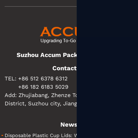
Suzhou Accum Packaging Co., Ltd.
Contact us
TEL: +86 512 6378 6312
+86 182 6183 5029
Add:
Zhujiabang, Zhenze Town, Wujiang
District, Suzhou city, Jiangsu Province, China
News
Disposable Plastic Cup Lids: What They Are and How