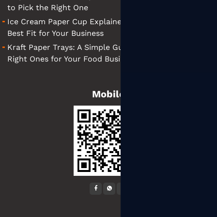
to Pick the Right One
Ice Cream Paper Cup Explained: Tips for Finding the
Best Fit for Your Business
Kraft Paper Trays: A Simple Guide to Choosing the
Right Ones for Your Food Business
Mobile