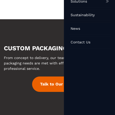
Solutions
Sustainability
News
Contact Us
CUSTOM PACKAGING MADE EASY
From concept to delivery, our team ensures your custom
packaging needs are met with efficient communication and
professional service.
Talk to Our Team