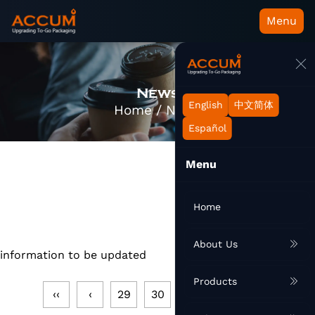
Menu
News
English
中文简体
Home
/
News
Español
Menu
Home
About Us
information to be updated
Products
‹‹
‹
29
30
31
32
33